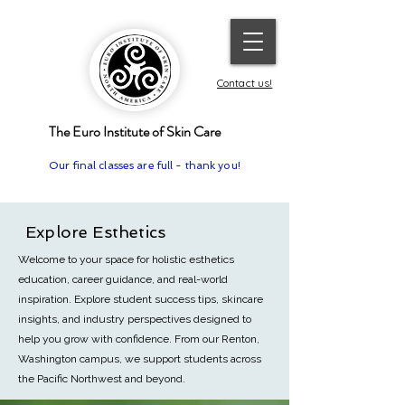
Contact us!
The Euro Institute of Skin Care
Our final classes are full - thank you!
Explore Esthetics
Welcome to your space for holistic esthetics
education, career guidance, and real-world
inspiration. Explore student success tips, skincare
insights, and industry perspectives designed to
help you grow with confidence.
From our Renton,
Washington campus, we support students across
the Pacific Northwest and beyond.