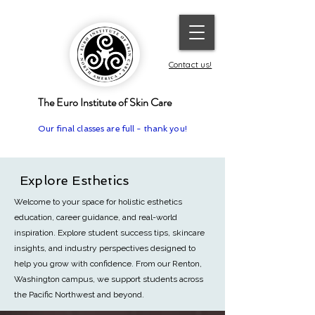
Contact us!
The Euro Institute of Skin Care
Our final classes are full - thank you!
Explore Esthetics
Welcome to your space for holistic esthetics
education, career guidance, and real-world
inspiration. Explore student success tips, skincare
insights, and industry perspectives designed to
help you grow with confidence.
From our Renton,
Washington campus, we support students across
the Pacific Northwest and beyond.