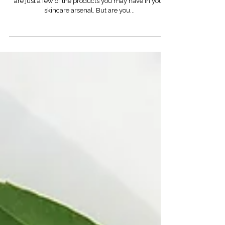
Cleanser. Toner. Serum. Moisturizer. Sunscreen. Those
are just a few of the products you may have in your
skincare arsenal. But are you...