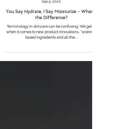
Robin Lee
Sep 5, 2020
You Say Hydrate, I Say Moisturize - What's
the Difference?
Terminology in skincare can be confusing. We get it,
when it comes to new product innovations, “science”
based ingredients and all the...