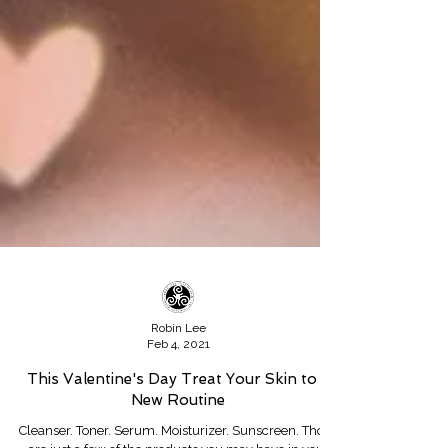
Robin Lee
Feb 4, 2021
This Valentine's Day Treat Your Skin to a
New Routine