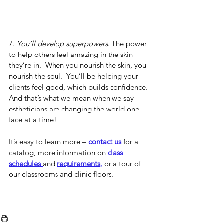
7. 
You’ll develop superpowers
. The power 
to help others feel amazing in the skin 
they’re in.
  When you nourish the skin, you 
nourish the soul.  You’ll be helping your 
clients feel good, which builds confidence. 
And that’s what we mean when we say 
estheticians are changing the world one 
face at a time!
It’s easy to learn more – 
contact us
 for a 
catalog, more information on
 class 
schedules 
and 
requirements,
 or a tour of 
our classrooms and clinic floors.