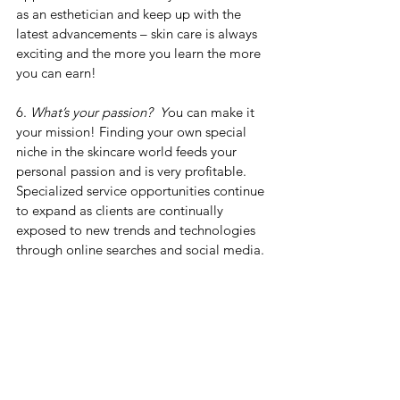
as an esthetician and keep up with the 
latest advancements – skin care is always 
exciting and the more you learn the more 
you can earn!
6. 
What’s your passion?
  Y
ou can make it 
your mission! Finding your own special 
niche in the skincare world feeds your 
personal passion and is very profitable. 
Specialized service opportunities continue 
to expand as clients are continually 
exposed to new trends and technologies 
through online searches and social media.