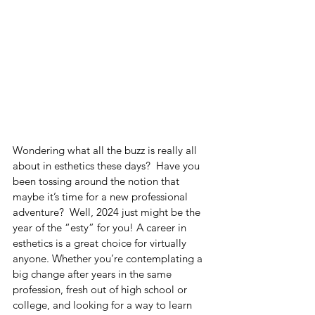
Wondering what all the buzz is really all 
about in esthetics these days?  Have you 
been tossing around the notion that 
maybe it’s time for a new professional 
adventure?  Well, 2024 just might be the 
year of the “esty” for you! A career in 
esthetics is a great choice for virtually 
anyone. Whether you’re contemplating a 
big change after years in the same 
profession, fresh out of high school or 
college, and looking for a way to learn 