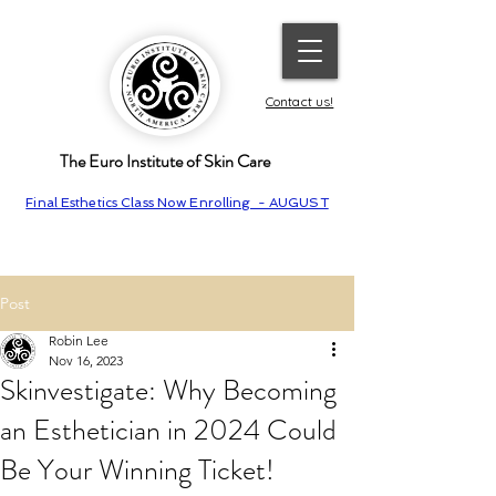
Contact us!
The Euro Institute of Skin Care
Final Esthetics Class Now Enrolling - AUGUST
Post
Robin Lee
Nov 16, 2023
Skinvestigate: Why Becoming
an Esthetician in 2024 Could
Be Your Winning Ticket!