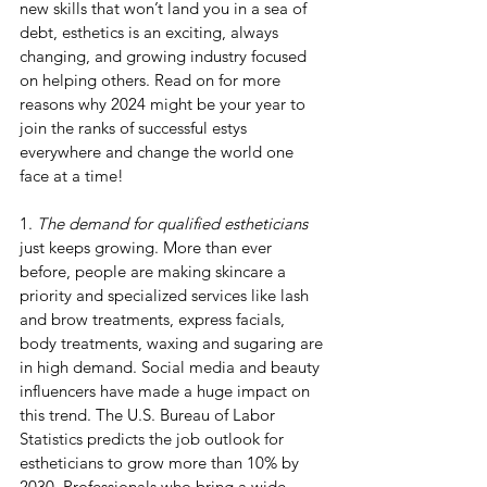
new skills that won’t land you in a sea of 
debt, esthetics is an exciting, always 
changing, and growing industry focused 
on helping others. Read on for more 
reasons why 2024 might be your year to 
join the ranks of successful estys 
everywhere and change the world one 
face at a time!
1. 
The demand for qualified estheticians
just keeps growing. More than ever 
before, people are making skincare a 
priority and specialized services like lash 
and brow treatments, express facials, 
body treatments, waxing and sugaring are 
in high demand. Social media and beauty 
influencers have made a huge impact on 
this trend. The U.S. Bureau of Labor 
Statistics predicts the job outlook for 
estheticians to grow more than 10% by 
2030. Professionals who bring a wide 