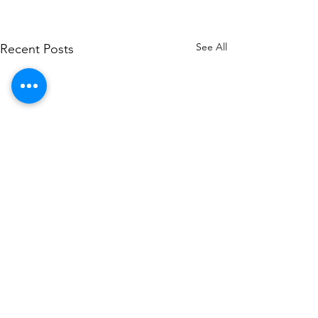
See All
Recent Posts
Comments