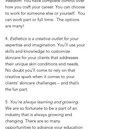
freedom.
 You have complete control over 
how you craft your career. You can choose 
to work for someone else or yourself.  You 
can work part or full time.  The options 
are many!
4. 
Esthetics is a creative outlet for your 
e
xpertise and imagination. You’ll use your 
skills and knowledge to customize 
skincare for your clients that addresses 
their unique skin conditions and needs.  
No doubt you’ll come to rely on that 
creative spark when it comes to your 
clients’ skincare challenges – and that’s 
the fun part.
5. 
You’re always learning and growing.
We are so fortunate to be a part of an 
industry that is always growing and 
changing. There are so many 
opportunities to advance your education 