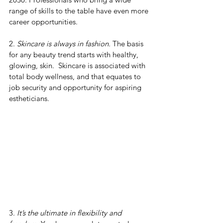
range of skills to the table have even more 
career opportunities.
2. 
Skincare is always in fashion.
 The basis 
for any beauty trend starts with healthy, 
glowing, skin.  Skincare is associated with 
total body wellness, and that equates to 
job security and opportunity for aspiring 
estheticians.
3. 
It’s the ultimate in flexibility and 