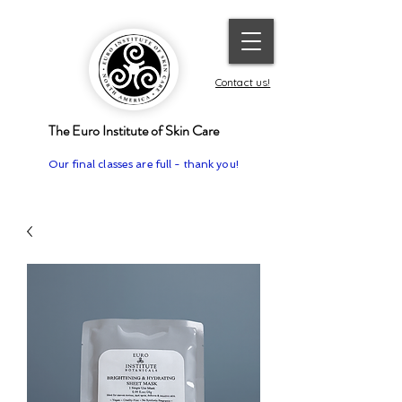
Contact us!
The Euro Institute of Skin Care
Our final classes are full - thank you!