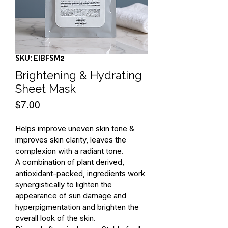
SKU: EIBFSM2
Brightening & Hydrating
Sheet Mask
Price
$7.00
Helps improve uneven skin tone & 
improves skin clarity, leaves the 
complexion with a radiant tone.
A combination of plant derived, 
antioxidant-packed, ingredients work 
synergistically to lighten the 
appearance of sun damage and 
hyperpigmentation and brighten the 
overall look of the skin.