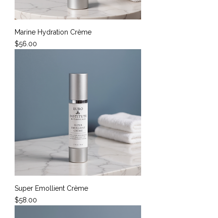
Marine Hydration Crème
Price
$56.00
Super Emollient Crème
Price
$58.00