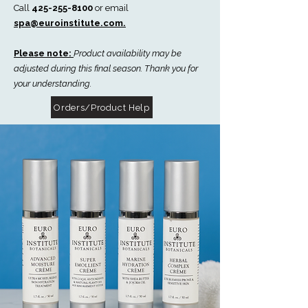
Call
425-255-8100
or email
spa@euroinstitute.com.
Please note:
Product availability may be
adjusted during this final season. Thank you for
your understanding.
Orders/Product Help