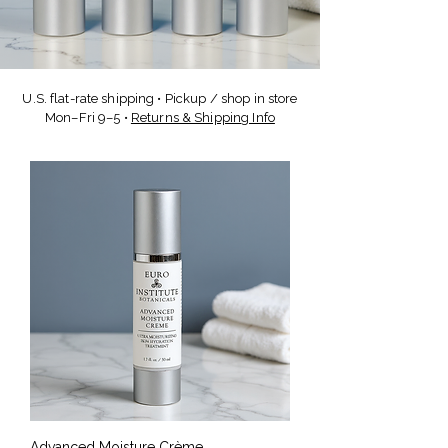
U.S. flat-rate shipping • Pickup / shop in store
Mon–Fri 9–5 •
Returns & Shipping Info
Advanced Moisture Crème