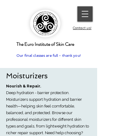
Contact us!
The Euro Institute of Skin Care
Our final classes are full - thank you!
Moisturizers
Nourish & Repair.
Deep hydration - barrier protection.
Moisturizers support hydration and barrier
health—helping skin feel comfortable,
balanced, and protected. Browse our
professional moisturizers for different skin
types and goals, from lightweight hydration to
richer repair support. Need help choosing?