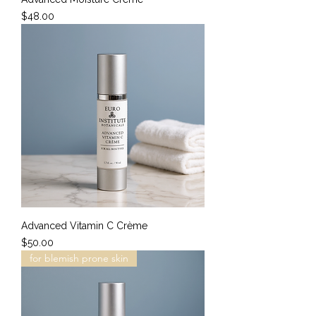
Price
$48.00
Advanced Vitamin C Crème
Price
$50.00
for blemish prone skin