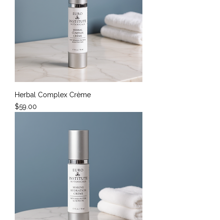
Herbal Complex Crème
Price
$59.00