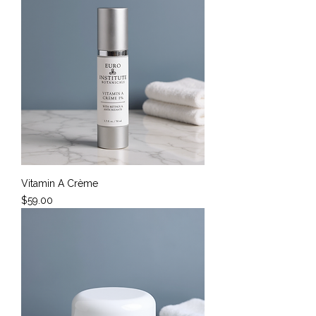
Vitamin A Crème
Price
$59.00