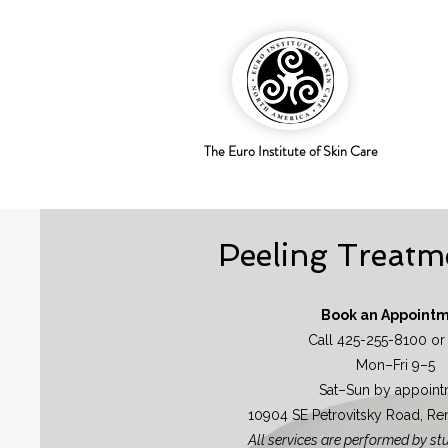
The Euro Institute of Skin Care
Peeling Treatm
Book an Appoint
Call 425-255-8100 or
Mon–Fri 9–5
Sat–Sun by appoint
10904 SE Petrovitsky Road, R
All services are performed by st