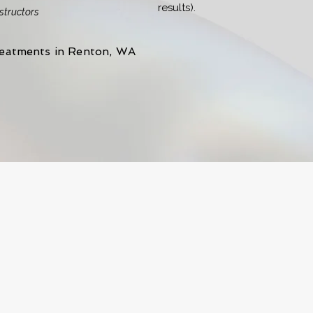
results).
nstructors
reatments in Renton, WA