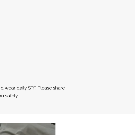
nd wear daily SPF. Please share
u safely.