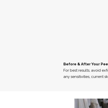
Before & After Your Pee
For best results, avoid ex
any sensitivities, current