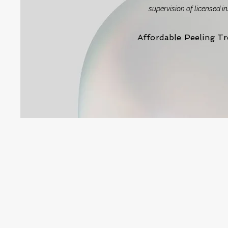
supervision of licensed i
Affordable Peeling T