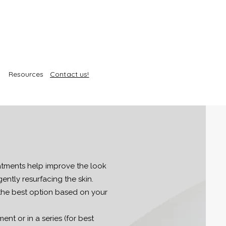
Resources
Contact us!
atments help improve the look
gently resurfacing the skin.
the best option based on your
ent or in a series (for best