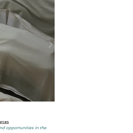
urces
nd opportunities in the