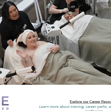
Explore our Career Reso
Learn more about training, career paths, a