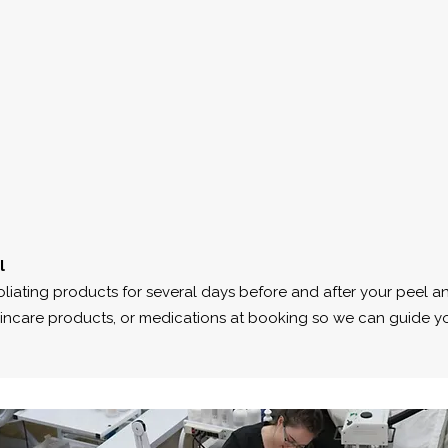
l
foliating products for several days before and after your peel a
 skincare products, or medications at booking so we can guide yo