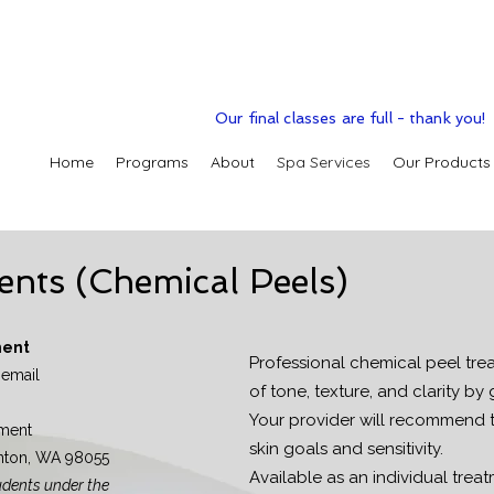
Our final classes are full - thank you!
Home
Programs
About
Spa Services
Our Products
ents (Chemical Peels)
ment
Professional chemical peel tre
 email
of tone, texture, and clarity by 
Your provider will recommend 
ment
skin goals and sensitivity.
enton, WA 98055
Available as an individual treatm
udents under the