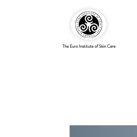
The Euro Institute of Skin Care