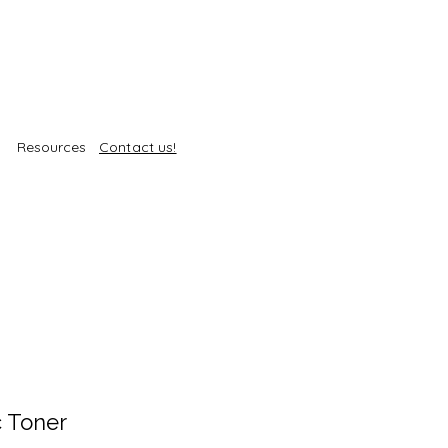
Resources
Contact us!
c Toner