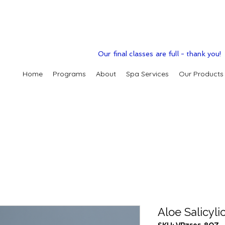
Our final classes are full - thank you!
Home
Programs
About
Spa Services
Our Products
Aloe Salicyli