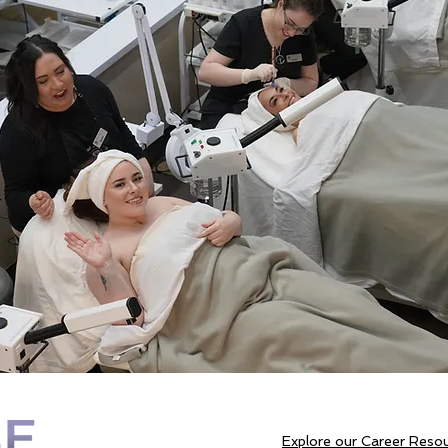
Explore our Career Reso