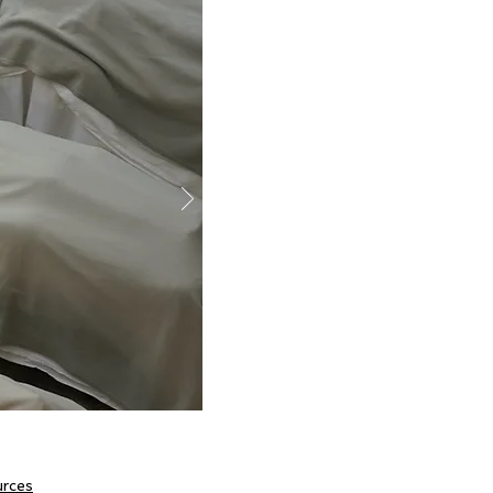
urces