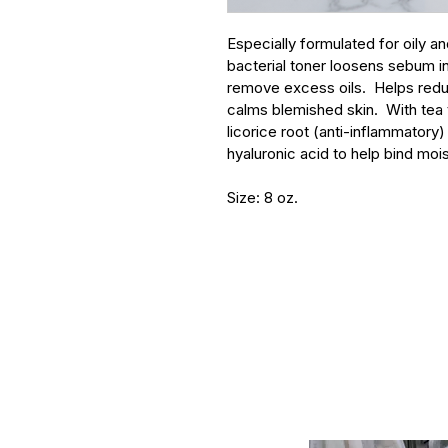
Especially formulated for oily an
bacterial toner loosens sebum in 
remove excess oils.  Helps red
calms blemished skin.  With tea t
licorice root (anti-inflammatory
hyaluronic acid to help bind mois
Size: 8 oz.