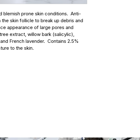
contact page:
indica* (neem oil);
📞
 (425) 255-8100
schizandra berry); s
d blemish prone skin conditions.  Anti-
✉️
 spa@euroinstit
skullcap); propolis; 
the skin follicle to break up debris and 
📝
Spa & Products 
tinospora gulancha 
uce appearance of large pores and 
malus pulima*, impa
ree extract, willow bark (salicylic), 
robur*, pinus sylves
) and French lavender.  Contains 2.5% 
aesculus hippocas
ture to the skin. 
essence blend for s
clematis vitalba*, 
nummularium*, scer
ornithogalum umbel
essence blend for sk
hepar. sulphur calc
(30c); pulsatilla* (3
boswellia neglecta*
angustifolia* (Fren
alternifolia* (tea tr
everlasting)