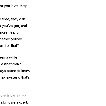
at you love, they 
e time, they can 
in you’ve got, and 
more helpful.
whether you’ve 
em for that?
een a while 
 esthetician?
lways seem to know 
s no mystery: that’s 
ven if you’re the 
skin care expert.