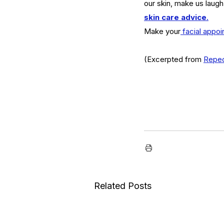
our skin, make us laugh
serums
skin
skin condition
skin tone
skin 
skin care advice
.
Make your
 facial appo
(Excerpted from 
Repe
Related Posts