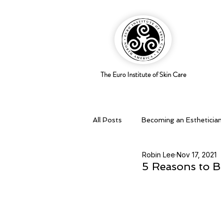
The Euro Institute of Skin Care
All Posts
Becoming an Estheticia
Robin Lee
Nov 17, 2021
Business Savvy
Holistic pra
5 Reasons to B
Skingredients
Skin types & 