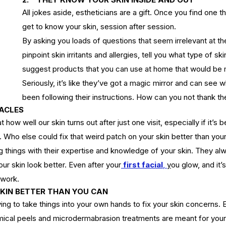
All jokes aside, estheticians are a gift. Once you find one th
get to know your skin, session after session.
By asking you loads of questions that seem irrelevant at th
pinpoint skin irritants and allergies, tell you what type of sk
suggest products that you can use at home that would be 
Seriously, it’s like they’ve got a magic mirror and can see 
been following their instructions. How can you not thank th
RACLES
ow well our skin turns out after just one visit, especially if it’s b
Who else could fix that weird patch on your skin better than your
g things with their expertise and knowledge of your skin. They a
our skin look better. Even after your
first facial
, 
y
ou
 glow, and it’
iwork.
SKIN BETTER THAN YOU CAN
ying to take things into your own hands to fix your skin concerns. E
ical peels
 a
nd microdermabrasion treatments are meant for your 