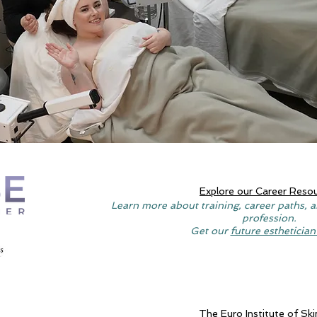
Explore our Career Reso
Learn more about training, career paths, a
profession.
Get our
future esthetician
The Euro Institute of Ski