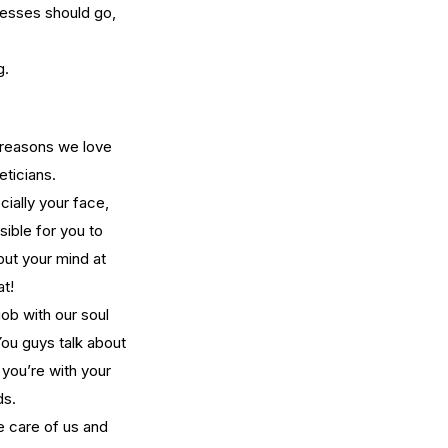
cesses should go, 
g.
w Long Does It Take to
come a Licensed Esthetician
 Washington State?
y reasons we love 
eticians.
ially your face, 
ible for you to 
put your mind at 
at!
job with our soul 
ou guys talk about 
 you’re with your 
ds.
e care of us and 