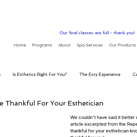
Our final classes are full - thank you!
Home
Programs
About
Spa Services
Our Products
n
Is Esthetics Right For You?
The Esty Experience
C
ctice
The Esty Adventure
Treatments
Skintelligence
e Thankful For Your Esthetician
We couldn't have said it better o
conditions
Clinic Spa
Holistic Skin Health
Skincare p
article excerpted from the Rep
thankful for your esthetician kn