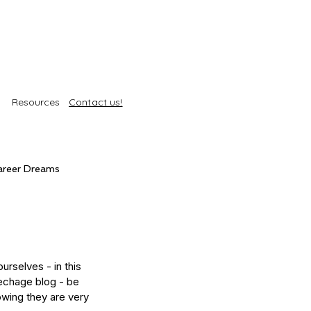
Resources
Contact us!
areer Dreams
Self-Care
Trends
urselves - in this 
roducts
Body Treatments
echage blog - be 
owing they are very 