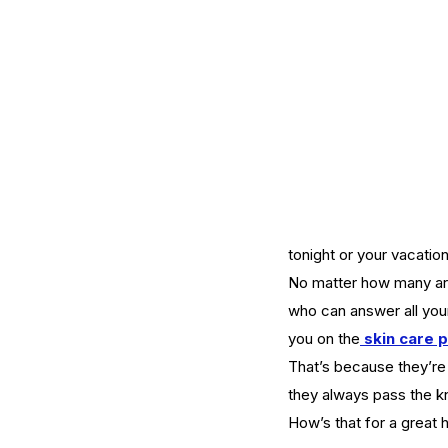
Mature Skin
Skin Science
tonight or your vacatio
No matter how many arti
who can answer all you
you on the
skin care 
That’s because they’re 
they always pass the k
How’s that for a great h