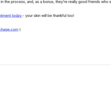
 in the process, and, as a bonus, they’re really good friends who 
type
skincare
skincare products
soothing
spa
spots
intment today 
- your skin will be thankful too!
chage.com
 )