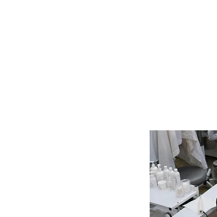
What Should You Expect
During Your First Weeks o
Esthetics School?