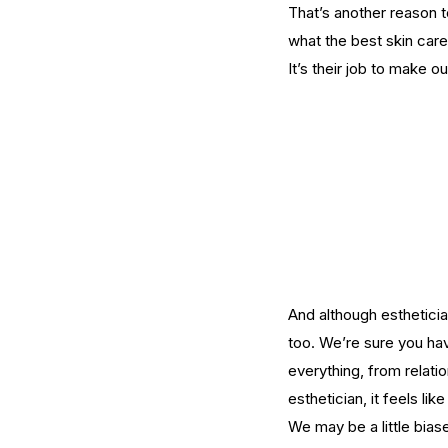
That’s another reason 
what the best skin care
What Should You Expe
It’s their job to make o
During Your First Week
Esthetics School?
Tags
AHA
Aryvedic
Bromelain
Coconut Oil
De
And although esthetician
Pink Himalayan Salt
Renton
Vata
aloe
aloe
cream
cucumber
essential oils
estheticia
too. We’re sure you ha
euro institute of skin care
euro institut
everything, from relati
european
european facial
euroskincare
e
grapefrui
healing
esthetician, it feels l
holistic skin
hyaluronic 
lemongrass essential oil
masks
mature
me
We may be a little biase
naturalskincare
pineapple skin scrub
pr