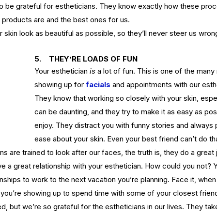
to be grateful for estheticians. They know exactly how these pro
 products are and the best ones for us.
ct
ur skin look as beautiful as possible, so they’ll never steer us wron
Ho
s of
What's the Difference Between
Be
an Esthetician and a Master
5.    THEY’RE LOADS OF FUN
in
Your esthetician 
is
 a lot of fun. This is one of the man
Esthetician?
showing up for 
facials
and appointments with our esth
They know that working so closely with your skin, espec
can be daunting, and they try to make it as easy as poss
enjoy. They distract you with funny stories and always 
ease about your skin. Even your best friend can’t do th
tox
EuroInstituteofSkinCare
Fall Skin Care
Fruit Acids
s are trained to look after our faces, the truth is, they do a great 
 vera gel
back facial
birthmarks
body scrubs
cleanse
cleanser
n
esthetics
euro botanicals
euro facials
euro institute
ve 
a 
great relationship with your esthetician
. How could you not? Y
e skin care products
euro products
euro skin care products
onships to work to the next vacation you’
re planning. Face it, when
vening primrose oil
exfolation
exfoliate
facial
facials
freckles
ike you’re showing up to spend time with some of your closest frien
acid
hydrate
hydration
hyperpigmentation
inflammation
lanin
melanoma
melasma
moisturize
moisturizers
moles
d, but we’re so grateful for the estheticians in our lives. They tak
oducts
pumpkin
pumpkin enzyme
relax
salicylic
salt scrub
serum