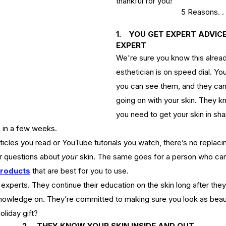
thankful for you!
5 Reasons. . 
1.    YOU GET EXPERT ADVI
EXPERT
We're sure you know this already.
esthetician is on speed dial. Yo
you can see them, and they can 
going on with your skin. They k
you need to get your skin in sha
n in a few weeks. 
cles you read or YouTube tutorials you watch, there’s no replaci
r questions about 
your
 skin. The same goes for a person who can
products
that are best for you to use.
experts. They continue their education on the skin long after they
nowledge on. They’re committed to making sure you look as beauti
oliday gift?
2.  
THEY KNOW YOUR SKIN INSIDE AND OUT