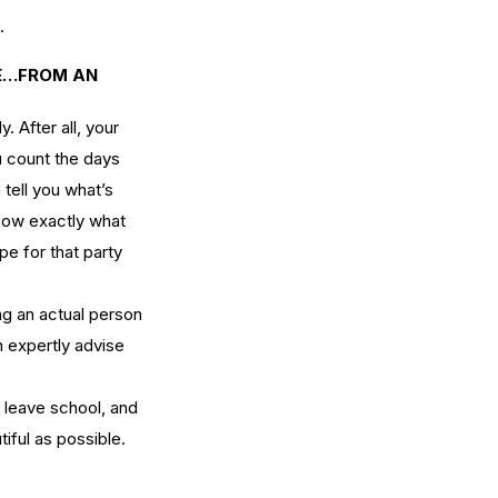
.
CE…FROM AN 
 After all, your 
u count the days 
tell you what’s 
now exactly what 
pe for that party 
ng an actual person 
 expertly advise 
 leave school, and 
ful as possible. 