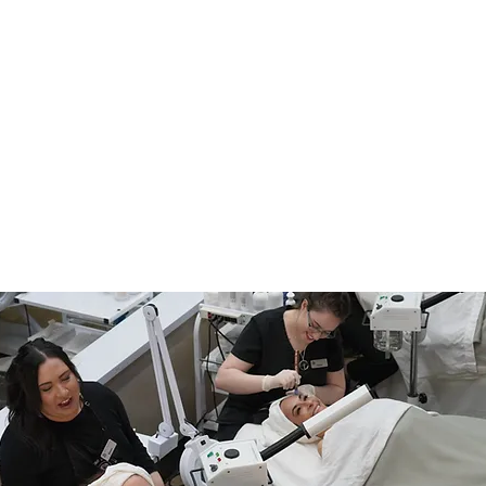
What's the Difference
f
Between an Esthetician
and a Master Esthetician?