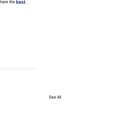
share the 
best 
See All