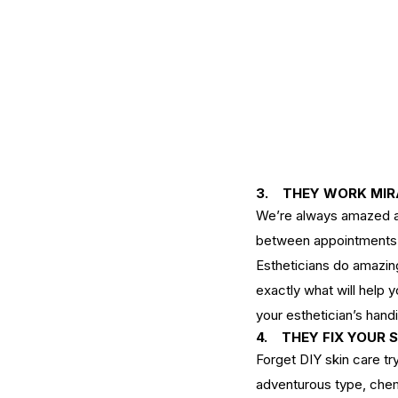
3.    THEY WORK MI
We’re always amazed at h
between appointments. 
Our Recent Posts
Estheticians do amazin
exactly what will help y
your esthetician’s hand
4. 
THEY FIX YOUR 
Forget
DIY skin care
 tr
adventurous type, 
chem