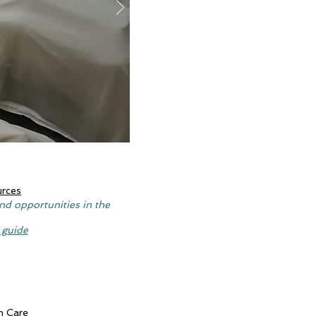
urces
nd opportunities in the
 guide
n Care