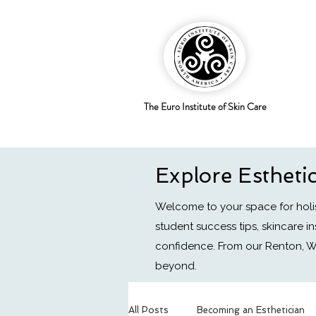
The Euro Institute of Skin Care
Explore Estheti
Welcome to your space for holis
student success tips, skincare i
confidence.
From our Renton, W
beyond.
All Posts
Becoming an Esthetician