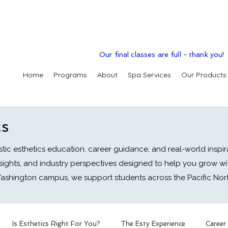
Our final classes are full - thank you!
Home
Programs
About
Spa Services
Our Products
cs
tic esthetics education, career guidance, and real-world inspir
nsights, and industry perspectives designed to help you grow wi
ashington campus, we support students across the Pacific No
Is Esthetics Right For You?
The Esty Experience
Career