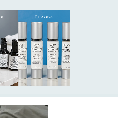
ce
Protect