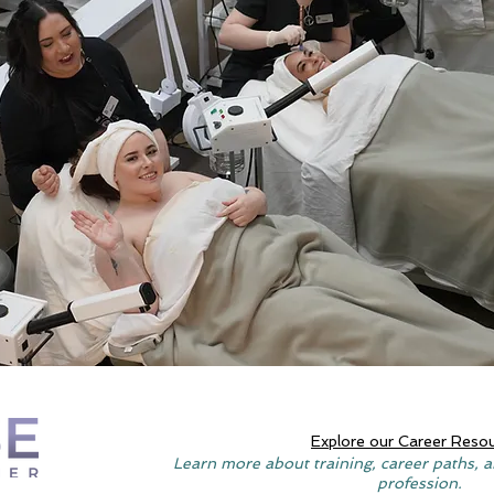
Explore our Career Reso
Learn more about training, career paths, a
profession.