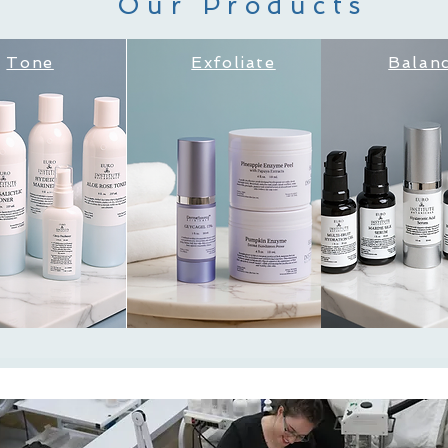
Our Products
Tone
Exfoliate
Balan