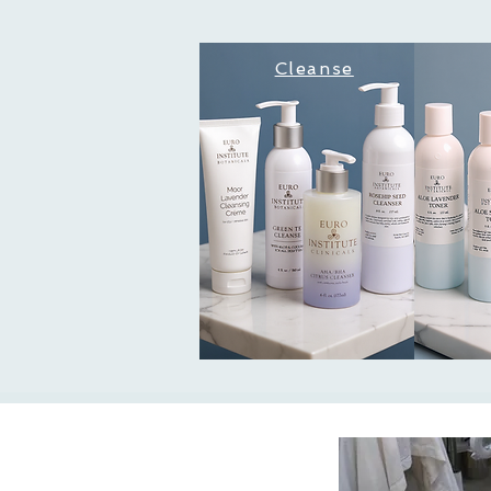
Cleanse