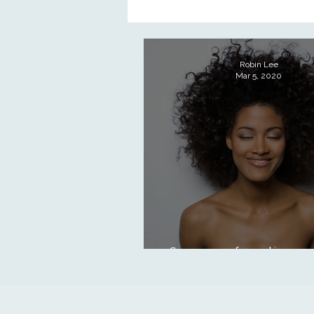
Holistic practice
The Esty Adv
Robin Lee
Mar 5, 2020
Skin types & conditions
Clinic
Skin Science
Stay on top of your skin care a
conquers winter!