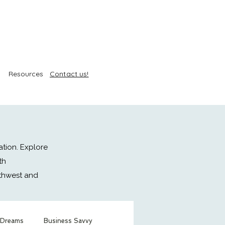
Resources
Contact us!
ation. Explore
th
rthwest and
 Dreams
Business Savvy