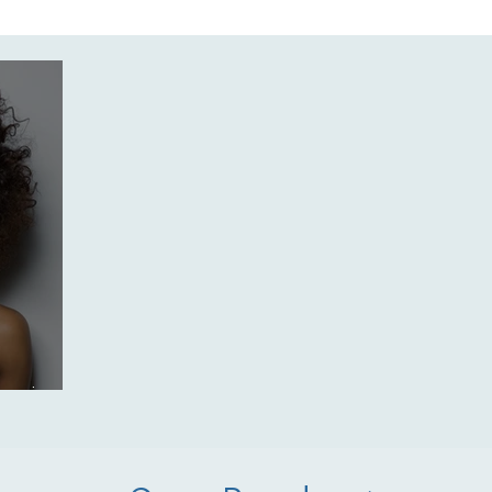
enture
Treatments
Skintelligence
Self-Care
Tren
 Spa
Holistic Skin Health
Skincare products
Body Trea
s spring