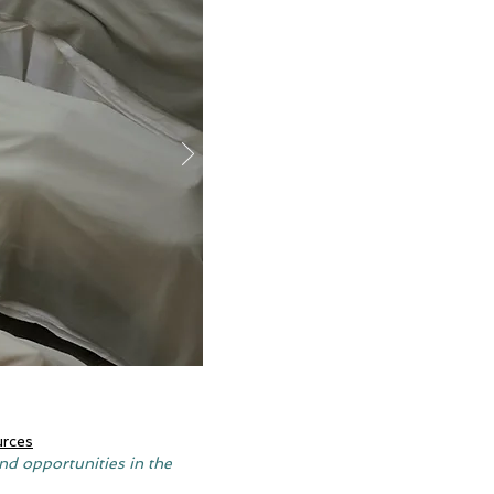
urces
nd opportunities in the