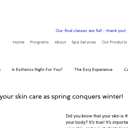
Our final classes are full - thank you!
Home
Programs
About
Spa Services
Our Products
n
Is Esthetics Right For You?
The Esty Experience
C
ctice
The Esty Adventure
Treatments
Skintelligence
your skin care as spring conquers winter!
conditions
Clinic Spa
Holistic Skin Health
Skincare p
Did you know that your skin is th
your body? It’s true! It’s importa