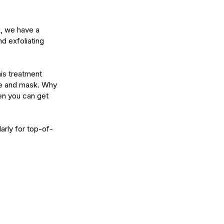
k, we have a 
d exfoliating 
his treatment 
age and mask. Why 
n you can get 
arly for top-of-