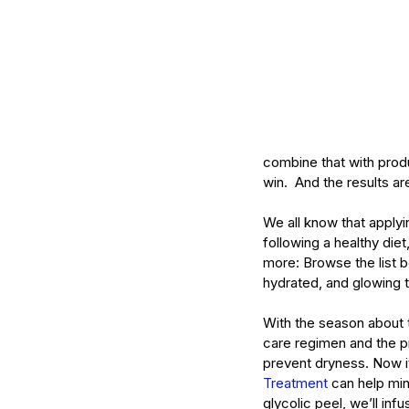
Mature Skin
Skin Science
combine that with produ
win.  And the results ar
We all know that applyin
following a healthy die
more: Browse the list b
hydrated, and glowing t
With the season about t
care regimen and the pr
prevent dryness. Now it
Treatment
 can help min
glycolic peel, we’ll inf