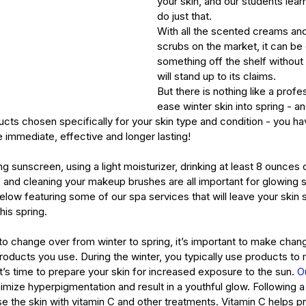
your skin, and our students learn
do just that.
With all the scented creams and
scrubs on the market, it can be
something off the shelf without r
will stand up to its claims.
But there is nothing like a profes
ease winter skin into spring - 
cts chosen specifically for your skin type and condition - you ha
e immediate, effective and longer lasting!
g sunscreen, using a light moisturizer, drinking at least 8 ounces 
t, and cleaning your makeup brushes are all important for glowing s
elow featuring some of our spa services that will leave your skin s
his spring.
o change over from winter to spring, it’s important to make chang
oducts you use. During the winter, you typically use products to 
’s time to prepare your skin for increased exposure to the sun. 
O
imize hyperpigmentation and result in a youthful glow. Following a 
use the skin with vitamin C and other treatments. Vitamin C helps pr