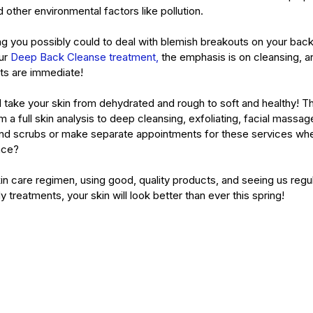
d other environmental factors like pollution. 
ing you possibly could to deal with blemish breakouts on your bac
ur 
Deep Back Cleanse treatment,
 the emphasis is on cleansing, an
lts are immediate!
ll take your skin from dehydrated and rough to soft and healthy! T
m a full skin analysis to deep cleansing, exfoliating, facial mass
nd scrubs or make separate appointments for these services whe
ace?
in care regimen, using good, quality products, and seeing us regul
y treatments, your skin will look better than ever this spring! 