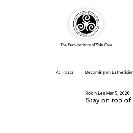
The Euro Institute of Skin Care
All Posts
Becoming an Estheticia
Robin Lee
Mar 5, 2020
Business Savvy
Holistic pra
Stay on top of 
Skingredients
Skin types & 