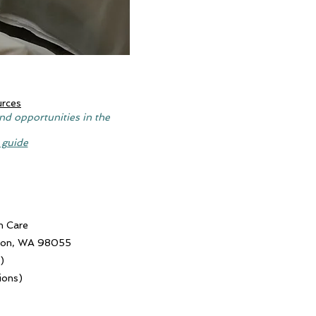
urces
nd opportunities in the
 guide
n Care
nton, WA 98055
)
ions)