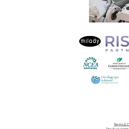
Terms & C