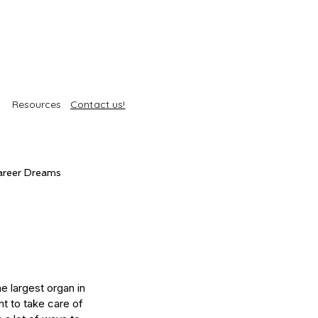
Resources
Contact us!
areer Dreams
Self-Care
Trends
roducts
Body Treatments
e largest organ in 
nt to take care of 