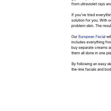
from ultraviolet rays an
If you’ve tried everyth
solution for you. With o
problem skin. The resu
Our 
European Facial
 wi
includes everything fro
buy separate creams a
them all done in one pl
By following an easy sk
the-line facials and bod
Our Recent Posts