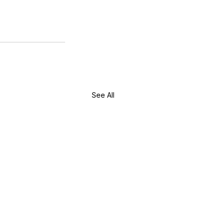
w Long Does It Take to
come a Licensed Esthetician
 Washington State?
See All