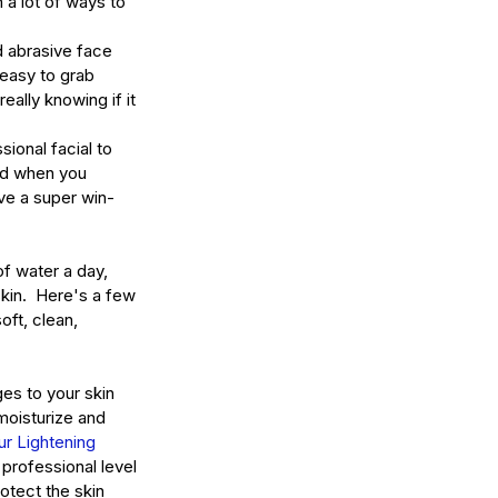
 a lot of ways to 
 abrasive face 
 easy to grab 
eally knowing if it 
sional facial to 
and when you 
ve a super win-
of water a day, 
kin.  Here's a few 
oft, clean, 
es to your skin 
moisturize and 
ur Lightening 
professional level 
otect the skin 