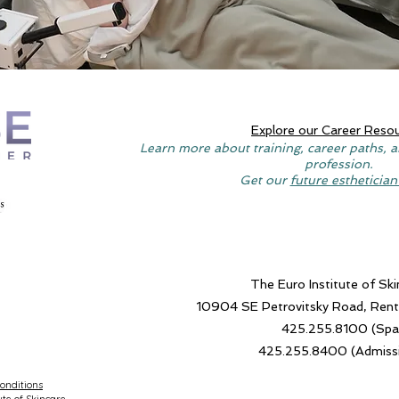
Explore our Career Reso
Learn more about training, career paths, a
profession.
Get our
future esthetician
The Euro Institute of Ski
10904 SE Petrovitsky Road, Re
425.255.8100 (Spa
425.255.8400 (Admiss
onditions