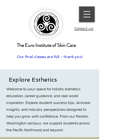
Contact us!
The Euro Institute of Skin Care
Our final classes are full - thank you!
Explore Esthetics
Welcome to your space for holistic esthetics
education, career guidance, and real-world
inspiration. Explore student success tips, skincare
insights, and industry perspectives designed to
help you grow with confidence.
From our Renton,
Washington campus, we support students across
the Pacific Northwest and beyond.