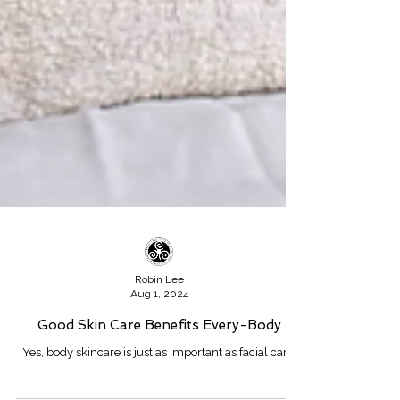
Robin Lee
Aug 1, 2024
Good Skin Care Benefits Every-Body
Yes, body skincare is just as important as facial care.