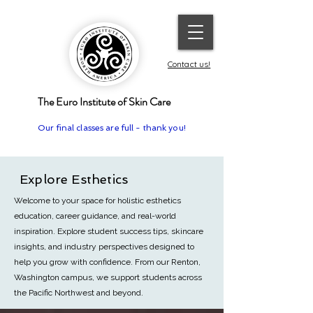
Contact us!
The Euro Institute of Skin Care
Our final classes are full - thank you!
Explore Esthetics
Welcome to your space for holistic esthetics
education, career guidance, and real-world
inspiration. Explore student success tips, skincare
insights, and industry perspectives designed to
help you grow with confidence.
From our Renton,
Washington campus, we support students across
the Pacific Northwest and beyond.