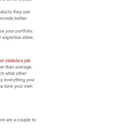
oducts they use 
provide better 
e your portfolio. 
r expertise shine.
r statistics job 
er than average. 
tch what other 
y everything your 
ne tune your own 
re are a couple to 