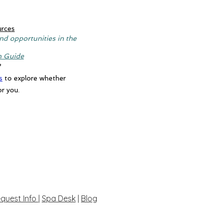
urces
nd opportunities in the
n Guide
?
s
to explore whether
or you.
quest Info
|
Spa Desk
|
Blog