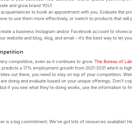
oducts
pumpkin
pumpkin enzyme
relax
salicylic
salt scrub
serum
reate and grow brand YOU!
type
skincare
skincare products
soothing
spa
spots
d acquaintances to book an appointment with you. Evaluate the pr
ow to use them more effectively, or switch to products that will 
, create a business Instagram and/or Facebook account to showcas
our website and blog, vlog, and email – it’s the best way to let you
mpetition
very competitive, even as it continues to grow. 
The Bureau of Labo
s
predicts a 17% employment growth from 2021-2031 which is high
unities out there, you need to stay on top of your competition. Wa
are doing and evaluate based on your unique offerings. Don’t cop
but if you see what they’re doing works, use the information to fi
r is a big commitment. We’ve got lots of resources available! He