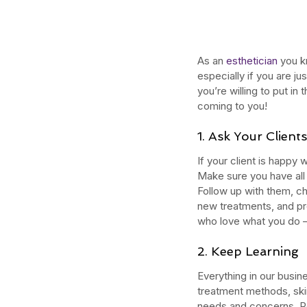
As an 
esthetician
 you k
especially if you are ju
you’re willing to put in
coming to you!
1. Ask Your Clien
If your client is happy 
Make sure you have all 
Follow up with them, c
new treatments, and pr
Our Recent Posts
who love what you do –
2. Keep Learning 
Everything in our busin
treatment methods, ski
needs and concerns. Re