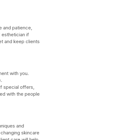
me and patience, 
esthetician if 
get and keep clients 
ment with you. 
. 
special offers, 
ed with the people 
hniques and 
-changing skincare 
ent care will help 