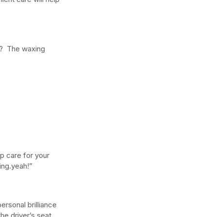
w Long Does It Take to
?  The waxing 
come a Licensed Esthetician
 Washington State?
lp care for your 
ing.yeah!”
rsonal brilliance 
he driver’s seat.  