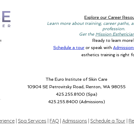
Explore our Career Reso
Learn more about training, career paths, a
profession.
Get the
Mission Estheticia
Ready to learn more
Schedule a tour
or speak with
Admission
esthetics training is right f
The Euro Institute of Skin Care
10904 SE Petrovitsky Road, Renton, WA 98055
425.255.8100 (Spa)
.
425.255.8400 (Admissions)
erience
|
Spa Services
|
FAQ
|
Admissions
|
Schedule a Tour
|
Re