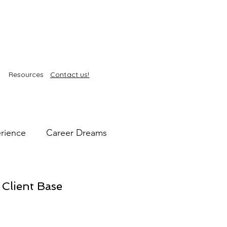
Resources
Contact us!
rience
Career Dreams
intelligence
Self-Care
 Client Base
kin Health