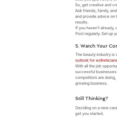
naturalskincare
pineapple skin scrub
pr
So, get creative and c
serums
skin
skin condition
skin tone
skin 
Ask friends, family, an
and provide advice on h
results. 
If you haven’t already
Post regularly. Set up y
5. Watch Your Co
The beauty industry is 
outlook for esthetician
With all the job opport
successful businesses 
competitors are doing, 
growing business.
Still Thinking?
Deciding on a new caree
get you started.