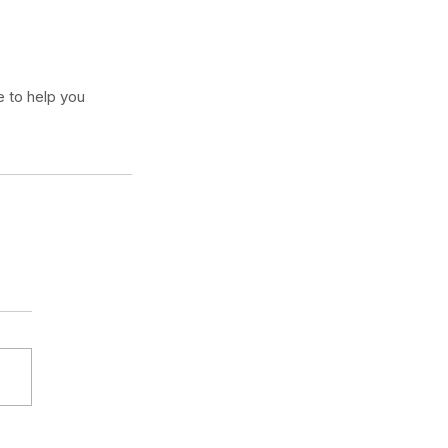
 to help you 