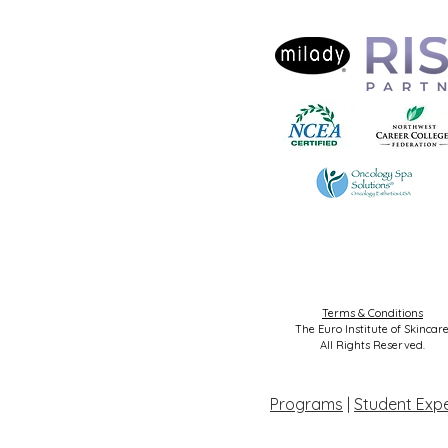
Terms & Conditions
The Euro Institute of Skincare
All Rights Reserved.
Programs
|
Student Exp