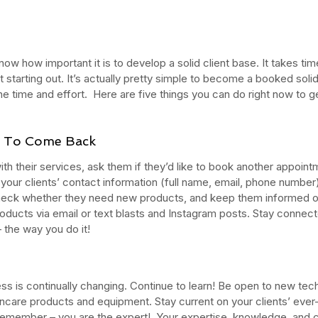
now how important it is to develop a solid client base. It takes ti
st starting out. It’s actually pretty simple to become a booked solid 
 the time and effort.  Here are five things you can do right now to 
ts To Come Back
with their services, ask them if they’d like to book another appoint
your clients’ contact information (full name, email, phone number)
heck whether they need new products, and keep them informed of 
oducts via email or text blasts and Instagram posts. Stay connect
 the way you do it!
ess is continually changing. Continue to learn! Be open to new tec
ncare products and equipment. Stay current on your clients’ ever
member – you are the expert!  Your expertise, knowledge, and cli