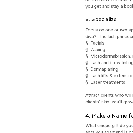
you get and stay a book
3. Specialize
What Should You Expe
Focus on one or two sp
During Your First Week
diva?  The lash princes
Esthetics School?
§  Facials
§  Waxing
§  Microdermabrasion, m
§  Lash and brow tintin
§  Dermaplaning
§  Lash lifts & extensio
§  Laser treatments
Tags
Attract clients who will
AHA
Aryvedic
Bromelain
Coconut Oil
De
Pink Himalayan Salt
Renton
Vata
aloe
aloe
clients’ skin, you’ll g
cream
cucumber
essential oils
estheticia
euro institute of skin care
euro institut
4. Make a Name fo
european
european facial
euroskincare
e
grapefrui
healing
holistic skin
hyaluronic 
What unique gift do you
lemongrass essential oil
masks
mature
me
sets you apart and is cr