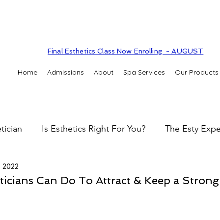
Final Esthetics Class Now Enrolling - AUGUST
Home
Admissions
About
Spa Services
Our Products
tician
Is Esthetics Right For You?
The Esty Expe
, 2022
 practice
The Esty Adventure
Treatments
Sk
ticians Can Do To Attract & Keep a Strong
Skin types & conditions
Clinic Spa
Holistic S