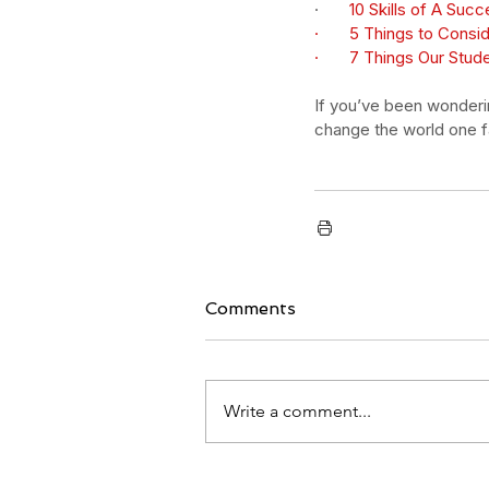
·       
10 Skills of A Succ
·       
5 Things to Consi
·       
7 Things Our Stud
If you’ve been wondering
change the world one fa
Comments
Write a comment...