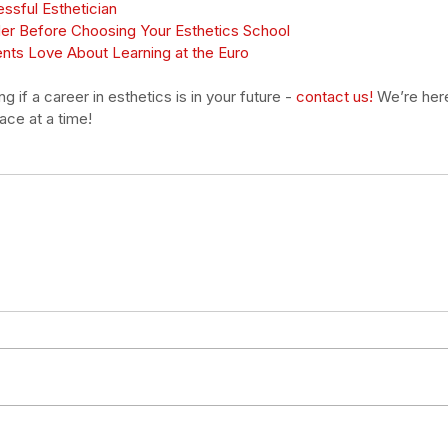
essful Esthetician
der Before Choosing Your Esthetics School
ents Love About Learning at the Euro
 if a career in esthetics is in your future - 
contact us!
We’re here
ce at a time! 