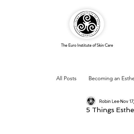
The Euro Institute of Skin Care
All Posts
Becoming an Esthe
Robin Lee
Nov 17
Business Savvy
Holistic
5 Things Esthe
Trends
Skingredients