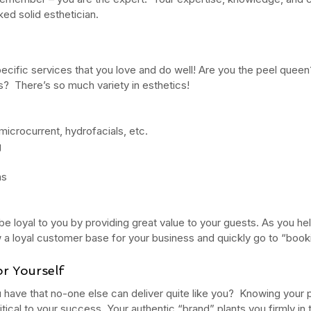
ed solid esthetician.
ct
Ho
ecific services that you love and do well! Are you the peel queen
s of
What's the Difference Between
Be
s?  There’s so much variety in esthetics!
an Esthetician and a Master
in
Esthetician?
icrocurrent, hydrofacials, etc.
g
ns
 be loyal to you by providing great value to your guests. As you he
tox
EuroInstituteofSkinCare
Fall Skin Care
Fruit Acids
 vera gel
back facial
birthmarks
body scrubs
cleanse
cleanser
row a loyal customer base for your business and quickly go to “book
n
esthetics
euro botanicals
euro facials
euro institute
e skin care products
euro products
euro skin care products
r Yourself
vening primrose oil
exfolation
exfoliate
facial
facials
freckles
acid
hydrate
hydration
hyperpigmentation
inflammation
 have that no-one else can deliver quite like you?  Knowing your pe
lanin
melanoma
melasma
moisturize
moisturizers
moles
itical to your success. Your authentic “brand” plants you firmly in t