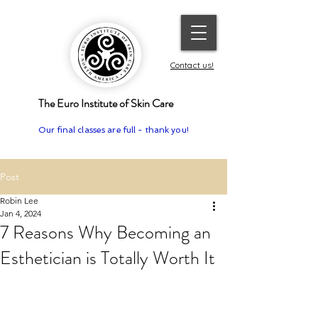
Contact us!
The Euro Institute of Skin Care
Our final classes are full - thank you!
Post
Robin Lee
Jan 4, 2024
7 Reasons Why Becoming an
Esthetician is Totally Worth It