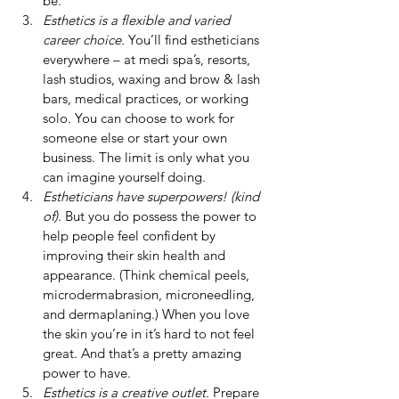
be.
Esthetics is a flexible and varied 
career choice.
 You’ll find estheticians 
everywhere – at medi spa’s, resorts, 
lash studios, waxing and brow & lash 
bars, medical practices, or working 
solo. You can choose to work for 
someone else or start your own 
business. The limit is only what you 
can imagine yourself doing.
Estheticians have superpowers! (kind 
of).
 But you do possess the power to 
help people feel confident by 
improving their skin health and 
appearance. (Think chemical peels, 
microdermabrasion, microneedling, 
and dermaplaning.) When you love 
the skin you’re in it’s hard to not feel 
great. And that’s a pretty amazing 
power to have.
Esthetics is a creative outlet.
 Prepare 