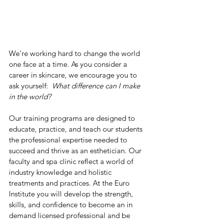
We’re working hard to change the world 
one face at a time. As you consider a 
career in skincare, we encourage you to 
ask yourself:  
What difference can I make 
in the world?
Our training programs are designed to 
educate, practice, and teach our students 
the professional expertise needed to 
succeed and thrive as an esthetician. Our 
faculty and spa clinic reflect a world of 
industry knowledge and holistic 
treatments and practices. At the Euro 
Institute you will develop the strength, 
skills, and confidence to become an in 
demand licensed professional and be 