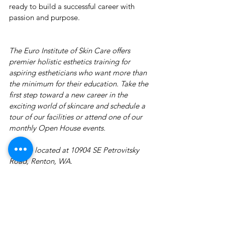
ready to build a successful career with 
passion and purpose.
The Euro Institute of Skin Care offers 
premier holistic esthetics training for 
aspiring estheticians who want more than 
the minimum for their education. Take the 
first step toward a new career in the 
exciting world of skincare and schedule a 
tour of our facilities or attend one of our 
monthly Open House events.
We are located at 10904 SE Petrovitsky 
Road, Renton, WA.
Contact
our Director of Admissions at 425-
255-8400 or 
ema
il 
us for a course catalog 
or to reserve a seat at an 
Open House 
event.