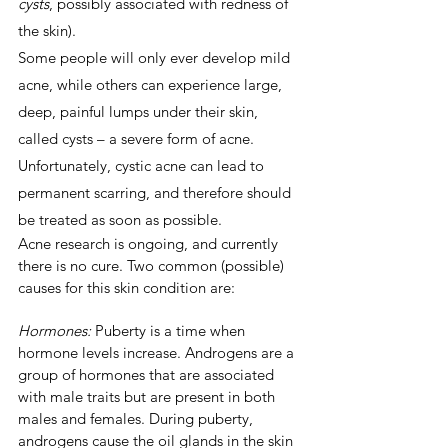
cysts
, possibly associated with redness of 
the skin).
Some people will only ever develop mild 
acne, while others can experience large, 
deep, painful lumps under their skin, 
called cysts – a severe form of acne. 
Unfortunately, cystic acne can lead to 
permanent scarring, and therefore should 
be treated as soon as possible.
Acne research is ongoing, and currently 
there is no cure. Two common (possible) 
causes for this skin condition are:
Hormones:
 Puberty is a time when 
hormone levels increase. Androgens are a 
group of hormones that are associated 
with male traits but are present in both 
males and females. During puberty, 
androgens cause the oil glands in the skin 