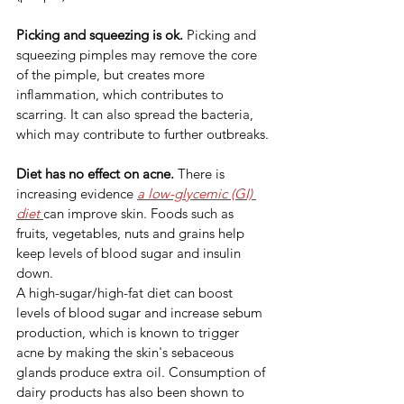
Picking and squeezing is ok. 
Picking and 
squeezing pimples may remove the core 
of the pimple, but creates more 
inflammation, which contributes to 
scarring. It can also spread the bacteria, 
which may contribute to further outbreaks.
Diet has no effect on acne. 
There is 
increasing evidence 
a low-glycemic (GI) 
diet 
can improve skin. Foods such as 
fruits, vegetables, nuts and grains help 
keep levels of blood sugar and insulin 
down.
A high-sugar/high-fat diet can boost 
levels of blood sugar and increase sebum 
production, which is known to trigger 
acne by making the skin's sebaceous 
glands produce extra oil. Consumption of 
dairy products has also been shown to 