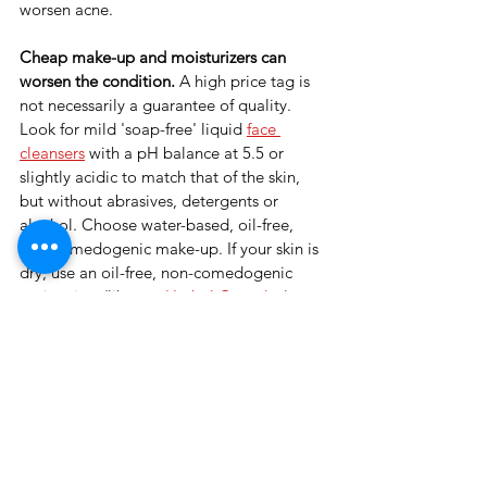
worsen acne.
Cheap make-up and moisturizers can 
worsen the condition. 
A high price tag is 
not necessarily a guarantee of quality. 
Look for mild 'soap-free' liquid 
face 
cleansers
 with a pH balance at 5.5 or 
slightly acidic to match that of the skin, 
but without abrasives, detergents or 
alcohol. Choose water-based, oil-free, 
non-comedogenic make-up. If your skin is 
dry, use an oil-free, non-comedogenic 
moisturizer (like our
Herbal Complex
).
Sun exposure improves acne. 
There’s no 
link between sun exposure and acne 
prevention. In fact, 
sun exposure can 
cause real damage 
including premature 
wrinkles, ageing, skin cancer and 
melanoma. It is important to protect your 