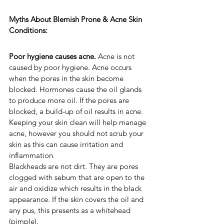
Myths About Blemish Prone & Acne Skin 
Conditions:
Poor hygiene causes acne. 
Acne is not 
caused by poor hygiene. Acne occurs 
when the pores in the skin become 
blocked. Hormones cause the oil glands 
to produce more oil. If the pores are 
blocked, a build-up of oil results in acne. 
Keeping your skin clean will help manage 
acne, however you should not scrub your 
skin as this can cause irritation and 
inflammation.
Blackheads are not dirt. They are pores 
clogged with sebum that are open to the 
air and oxidize which results in the black 
appearance. If the skin covers the oil and 
any pus, this presents as a whitehead 
(pimple).