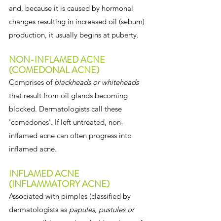
and, because it is caused by hormonal 
changes resulting in increased oil (sebum) 
production, it usually begins at puberty.
NON-INFLAMED ACNE 
(COMEDONAL ACNE)
Comprises of 
blackheads or whiteheads
that result from oil glands becoming 
blocked. Dermatologists call these 
'comedones'. If left untreated, non-
inflamed acne can often progress into 
inflamed acne.
INFLAMED ACNE 
(INFLAMMATORY ACNE)
Associated with pimples (classified by 
dermatologists as 
papules, pustules or 