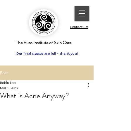
Contact us!
The Euro Institute of Skin Care
Our final classes are full - thank you!
Post
Robin Lee
Mar 1, 2023
What is Acne Anyway?