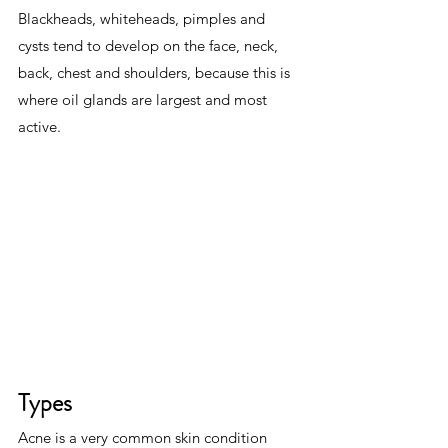
Blackheads, whiteheads, pimples and 
cysts tend to develop on the face, neck, 
back, chest and shoulders, because this is 
where oil glands are largest and most 
active.
Types
Acne is a very common skin condition 