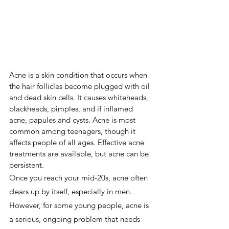
Acne is a skin condition that occurs when 
the hair follicles become plugged with oil 
and dead skin cells. It causes whiteheads, 
blackheads, pimples, and if inflamed 
acne, papules and cysts. Acne is most 
common among teenagers, though it 
affects people of all ages. Effective acne 
treatments are available, but acne can be 
persistent.
Once you reach your mid-20s, acne often 
clears up by itself, especially in men. 
However, for some young people, acne is 
a serious, ongoing problem that needs 