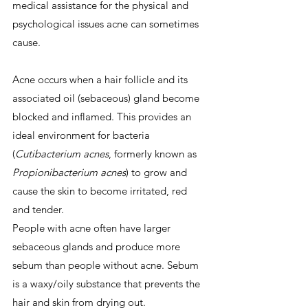
medical assistance for the physical and 
psychological issues acne can sometimes 
cause.
Acne occurs when a hair follicle and its 
associated oil (sebaceous) gland become 
blocked and inflamed. This provides an 
ideal environment for bacteria 
(
Cutibacterium acnes
, formerly known as 
Propionibacterium acnes
) to grow and 
cause the skin to become irritated, red 
and tender.
People with acne often have larger 
sebaceous glands and produce more 
sebum than people without acne. Sebum 
is a waxy/oily substance that prevents the 
hair and skin from drying out.