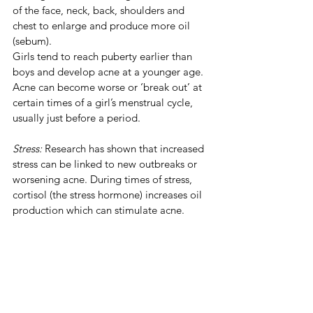
of the face, neck, back, shoulders and 
chest to enlarge and produce more oil 
(sebum).
Girls tend to reach puberty earlier than 
boys and develop acne at a younger age. 
Acne can become worse or ‘break out’ at 
certain times of a girl’s menstrual cycle, 
usually just before a period.
Stress: 
Research has shown that increased 
stress can be linked to new outbreaks or 
worsening acne. During times of stress, 
cortisol (the stress hormone) increases oil 
production which can stimulate acne.