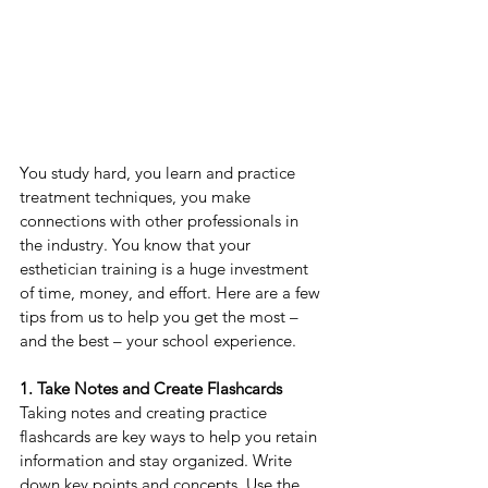
You study hard, you learn and practice 
treatment techniques, you make 
connections with other professionals in 
the industry. You know that your 
esthetician training is a huge investment 
of time, money, and effort. Here are a few 
tips from us to help you get the most – 
and the best – your school experience.
1. Take Notes and Create Flashcards
Taking notes and creating practice 
flashcards are key ways to help you retain 
information and stay organized. Write 
down key points and concepts. Use the 