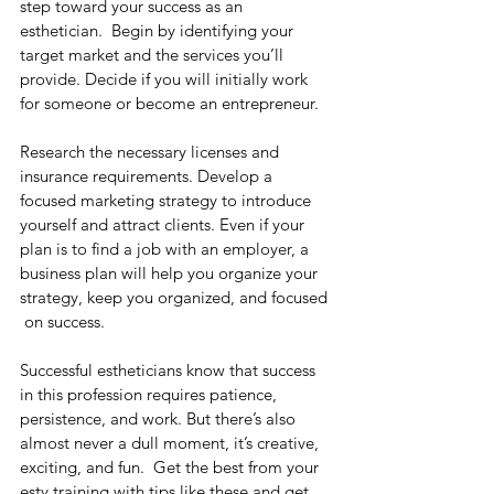
step toward your success as an 
esthetician.
  Begin by identifying your 
target market and the services you’ll 
provide. Decide if you will initially work 
for someone or become an entrepreneur.
Research the necessary licenses and 
insurance requirements. Develop a 
focused marketing strategy to introduce 
yourself and attract clients. Even if your 
plan is to find a job with an employer, a 
business plan will help you organize your 
strategy, keep you organized, and focused 
 on success.
Successful estheticians know that success 
in this profession requires patience, 
persistence, and work. But there’s also 
almost never a dull moment, it’s creative, 
exciting, and fun. 
 Get the best from your 
esty training with tips like these and get 