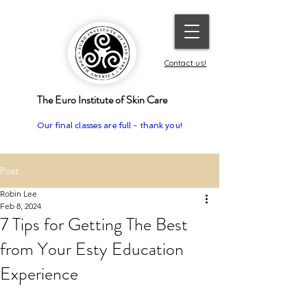
Contact us!
The Euro Institute of Skin Care
Our final classes are full - thank you!
Post
Robin Lee
Feb 8, 2024
7 Tips for Getting The Best
from Your Esty Education
Experience