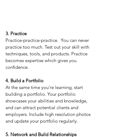
3. Practice
Practice-practice-practice. 
 You can never 
practice too much. Test out your skill with 
techniques, tools, and products. Practice 
becomes expertise which gives you 
confidence.
4. Build a Portfolio
At the same time you’re learning, start 
building a portfolio. Your portfolio 
showcases your abilities and knowledge, 
and can attract potential clients and 
employers. Include high resolution photos 
and update your portfolio regularly.
5. Network and Build Relationships