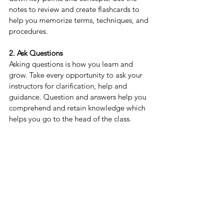
notes to review and create flashcards to 
help you memorize terms, techniques, and 
procedures.
2. Ask Questions
Asking questions is how you learn and 
grow. Take every opportunity to ask your 
instructors for clarification, help and 
guidance. Question and answers help you 
comprehend and retain knowledge which 
helps you go to the head of the class.