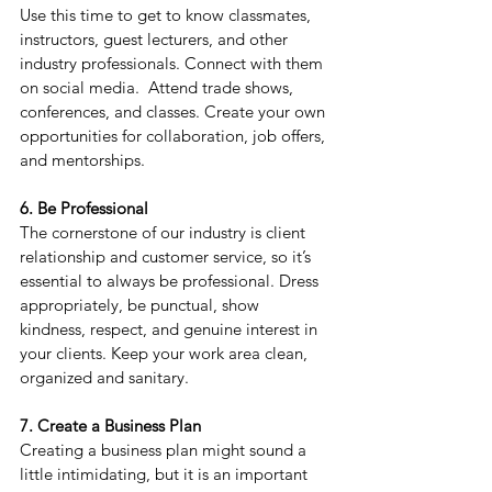
Use this time to get to know classmates, 
instructors, guest lecturers, and other 
industry professionals. Connect with them 
on social media.
  Attend trade shows, 
conferences, and classes. Create your own 
opportunities for collaboration, job offers, 
and mentorships.
6. Be Professional
The cornerstone of our industry is client 
relationship and customer service, so it’s 
essential to always be professional. Dress 
appropriately, be punctual, show 
kindness, respect, and genuine interest in 
your clients. Keep your work area clean, 
organized and sanitary.
7. Create a Business Plan
Creating a business plan might sound a 
little intimidating, but it is an important 