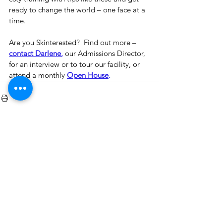
ready to change the world – one face at a 
time.
Are you Skinterested?  Find out more – 
contact Darlene
,
 our Admissions Director, 
for an interview or to tour our facility, or 
attend a monthly 
Open House
.
See All
Recent Posts