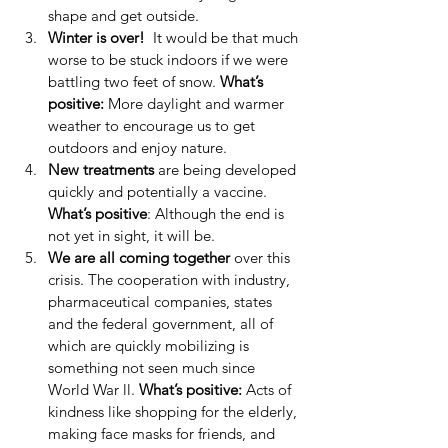
shape and get outside.  
Winter is over!
  It would be that much 
worse to be stuck indoors if we were 
battling two feet of snow.
 What’s 
positive: 
More daylight and warmer 
weather to encourage us to get 
outdoors and enjoy nature.  
New treatments
 are being developed 
quickly and potentially a vaccine. 
What’s positive
: Although the end is 
not yet in sight, it will be.  
We are all coming together
 over this 
crisis. The cooperation with industry, 
pharmaceutical companies, states 
and the federal government, all of 
which are quickly mobilizing is 
something not seen much since 
World War ll. 
What’s positive:
 Acts of 
kindness like shopping for the elderly, 
making face masks for friends, and 