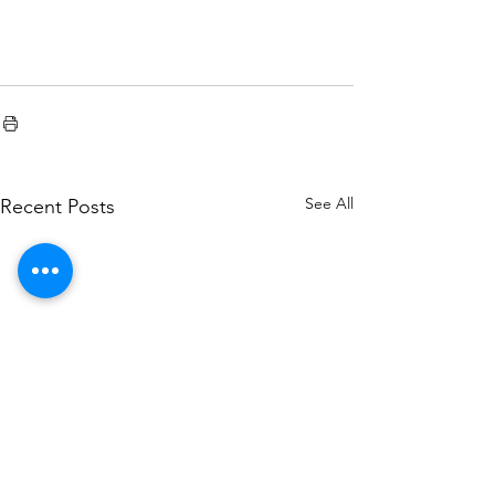
See All
Recent Posts