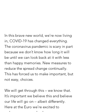
In this brave new world, we’re now living 
in, COVID-19 has changed everything. 
The coronavirus pandemic is scary in part 
because we don’t know how long it will 
be until we can look back at it with less 
than happy memories. New measures to 
reduce the spread change continually. 
This has forced us to make important, but 
not easy, choices.
We will get through this – we know that. 
It’s important we believe this and believe 
our life will go on – albeit differently.  
Here at the Euro we’re excited to 