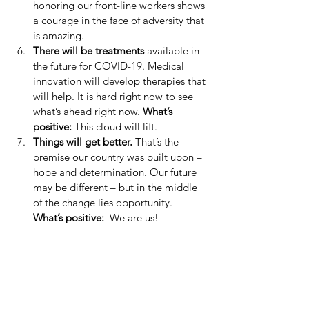
honoring our front-line workers shows 
a courage in the face of adversity that 
is amazing.  
There will be treatments
 available in 
the future for COVID-19. Medical 
innovation will develop therapies that 
will help. It is hard right now to see 
what’s ahead right now. 
What’s 
positive: 
This cloud will lift.  
Things will get better. 
That’s the 
premise our country was built upon – 
hope and determination. Our future 
may be different – but in the middle 
of the change lies opportunity.  
What’s positive: 
 We are us! 