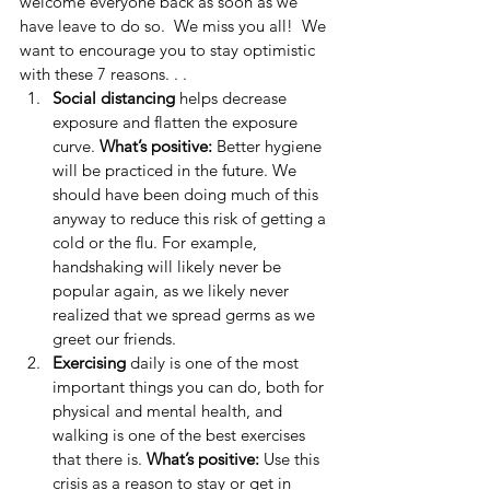
welcome everyone back as soon as we 
have leave to do so.  We miss you all!  We 
want to encourage you to stay optimistic 
with these 7 reasons. . . 
Social distancing
 helps decrease 
exposure and flatten the exposure 
curve. 
What’s positive: 
Better hygiene 
will be practiced in the future. We 
should have been doing much of this 
anyway to reduce this risk of getting a 
cold or the flu. For example, 
handshaking will likely never be 
popular again, as we likely never 
realized that we spread germs as we 
greet our friends.  
Exercising 
daily is one of the most 
important things you can do, both for 
physical and mental health, and 
walking is one of the best exercises 
that there is. 
What’s positive:
 Use this 
crisis as a reason to stay or get in 