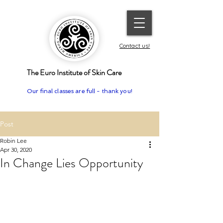
Contact us!
The Euro Institute of Skin Care
Our final classes are full - thank you!
Post
Robin Lee
Apr 30, 2020
In Change Lies Opportunity