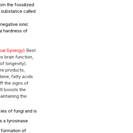
m the fossilized 
 substance called 
 negative ionic 
w Long Does It Take to
 a hardness of 
come a Licensed Esthetician
 Washington State?
bal Synergy) 
Best 
s brain function, 
of longevity). 
re products, 
ene, fatty acids 
f the signs of 
It boosts the 
aintaining the 
ies of fungi and is 
s a tyrosinase 
 formation of 