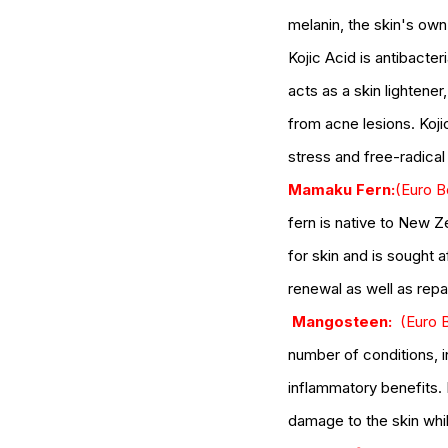
naturalskincare
pineapple skin scrub
pr
melanin, the skin's own 
serums
skin
skin condition
skin tone
skin 
Kojic Acid is antibacter
acts as a skin lightener
from acne lesions. Koji
stress and free-radica
Mamaku Fern:
(Euro B
fern is native to New Z
for skin and is sought af
renewal as well as repai
 Mangosteen:
(Euro B
number of conditions
, 
inflammatory benefits.
damage to the skin whil