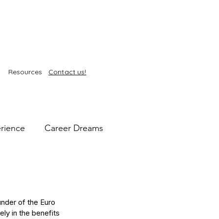
Resources
Contact us!
rience
Career Dreams
intelligence
Self-Care
nder of the Euro 
kin Health
ely in the benefits 