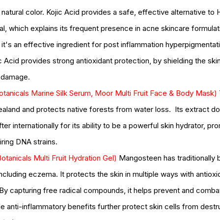
oducts
pumpkin
pumpkin enzyme
relax
salicylic
salt scrub
serum
natural color. Kojic Acid provides a safe, effective alternative to
type
skincare
skincare products
soothing
spa
spots
ial, which explains its frequent presence in acne skincare formulat
, it's an effective ingredient for post inflammation hyperpigmentat
c Acid provides strong antioxidant protection, by shielding the ski
l damage.
otanicals Marine Silk Serum, Moor Multi Fruit Face & Body Mask) 
ealand and protects native forests from water loss.  Its extract d
ter internationally for its ability to be a powerful skin hydrator, pr
ring DNA strains.  
otanicals Multi Fruit Hydration Gel) 
Mangosteen
 h
as traditionally
including eczema. It protects the skin in multiple ways with a
ntioxi
 By capturing free radical compounds, it helps prevent and comba
e anti-inflammatory benefits further protect skin cells from destru