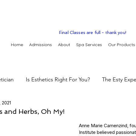
Final Classes are full - thank you!
Home
Admissions
About
Spa Services
Our Products
tician
Is Esthetics Right For You?
The Esty Expe
, 2021
 practice
The Esty Adventure
Treatments
Sk
ls and Herbs, Oh My!
Anne Marie Camenzind, fou
Skin types & conditions
Clinic Spa
Holistic S
Institute believed passionat