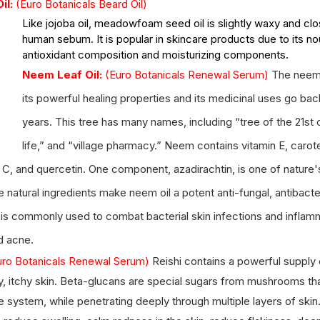
l: 
(Euro Botanicals Beard Oil) 
Like jojoba oil, meadowfoam seed oil is slightly waxy and cl
human sebum. It is popular in skincare products due to its nou
antioxidant composition and moisturizing components.
Neem Leaf Oil:
(Euro Botanicals Renewal Serum) 
The neem 
its powerful healing properties and its medicinal uses go bac
years. This tree has many names, including “tree of the 21st c
life,” and “village pharmacy.” 
Neem contains vitamin E, caroten
in C, and quercetin. One component, azadirachtin, is one of nature
 natural ingredients make neem oil a potent anti-fungal, antibacter
 is commonly used to combat bacterial skin infections and inflam
d acne.
uro Botanicals Renewal Serum) 
Reishi contains a powerful supply 
, itchy skin. Beta-glucans are special sugars from mushrooms that
system, while penetrating deeply through multiple layers of skin. 