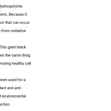
 Hydroquinone. 
ions. Because it 
ion that can occur 
n from oxidative 
This giant black 
oes the same thing 
omoting healthy cell 
 been used for a 
dant and anti-
t environmental 
ction. 