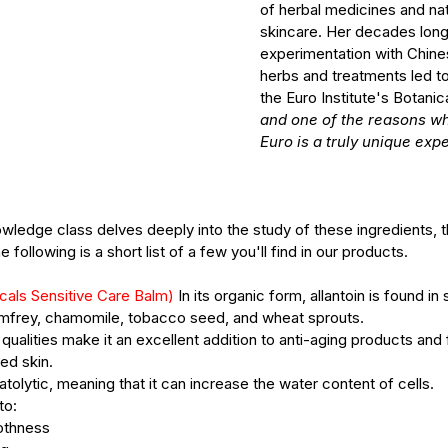
of herbal medicines and natu
skincare. Her decades long
 Treatments
Mature Skin
Skin Science
experimentation with Chine
herbs and treatments led to
the Euro Institute's Botanica
and one of the reasons wh
Euro is a truly unique exp
ledge class delves deeply into the study of these ingredients, th
 following is a short list of a few you'll find in our products. 
cals Sensitive Care Balm) 
In its organic form, allantoin is found in 
omfrey, chamomile, tobacco seed, and wheat sprouts.
ng qualities make it an excellent addition to anti-aging products and 
ted skin. 
atolytic, meaning that it can increase the water content of cells. 
to:
othness