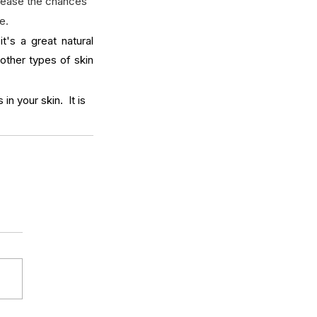
crease the chances 
e.
t's a great natural 
other types of skin 
n your skin.  It is 