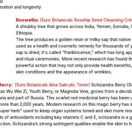
ng
eration and longevity
Boswellia:
 (Euro Botanicals Rosehip Seed Cleansing Cr
A shrubby tree that grows across India, Yemen, Somalia, 
Ethiopia.
The tree produces a golden resin or milky sap that native
used as a health and cosmetic remedy for thousands of 
sap is dried, it's called “frankincense,” which has long app
and ritual ceremonies. More recent research has found th
powerful action that may not only provide health benefits,
skin conditions and the appearance of wrinkles. 
Berry:
  (Euro Botanicals Aloe Salicylic Toner) 
Schizandra Berry (S
 as Wu Wei Zi, Youth Berry, or Magnolia Vine, grows from a decid
ia and part of Russia. This scarlet red medicinal berry has been us
more than 2,000 years. Modern research on this magic berry has s
super herb” used to keep organ systems toned and skin more resili
s of antioxidants including key vitamins C and E, schizandra is a 
tion. Schizandra’s strong astringent qualities enable the skin to h