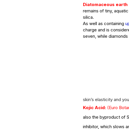
Diatomaceous earth (
remains of tiny, aquat
silica. 
What Should You Expe
As well as containing 
u
charge and is considere
During Your First Week
seven, while diamonds 
Esthetics School?
Tags
AHA
Aryvedic
Bromelain
Coconut Oil
De
Pink Himalayan Salt
Renton
Vata
aloe
aloe
skin’s elasticity and yo
cream
cucumber
essential oils
estheticia
Kojic Acid:
(Euro Bota
euro institute of skin care
euro institut
european
european facial
euroskincare
e
also the byproduct of S
grapefrui
healing
holistic skin
hyaluronic 
lemongrass essential oil
masks
mature
me
inhibitor, which slows 