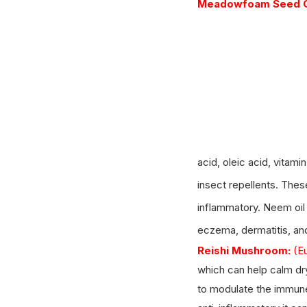
Meadowfoam Seed Oi
acid, oleic acid, vitam
insect repellents. These
inflammatory. Neem oil
eczema, dermatitis, an
Reishi Mushroom:
(E
which can help calm dry
to modulate the immune 