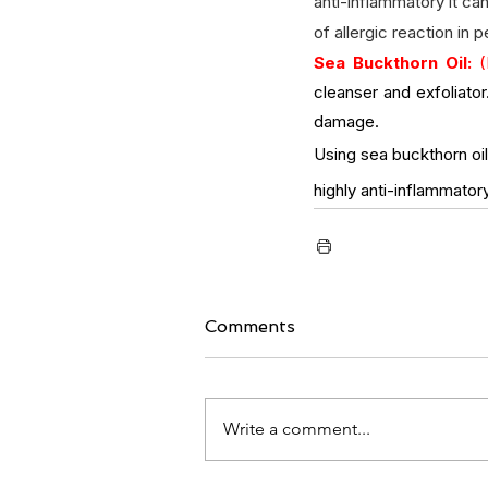
anti-inflammatory it ca
of allergic reaction in 
Sea Buckthorn Oil:
 (
cleanser and exfoliator
damage. 
Using sea buckthorn oil 
highly anti-inflammatory
Comments
Write a comment...