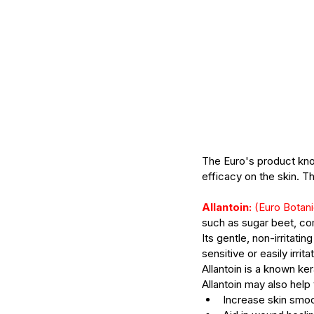
Skincare products
Body
The Euro's product know
efficacy on the skin. The
Allantoin:
 (Euro Botani
such as sugar beet, c
Its gentle, non-irritati
sensitive or easily irrita
Allantoin is a known ker
Allantoin may also help 
Increase skin smo