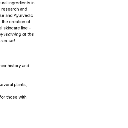
ral ingredients in 
 research and 
se and Ayurvedic 
 the creation of 
l skincare line 
- 
y learning at the 
erience!
eir history and 
several plants, 
for those with 