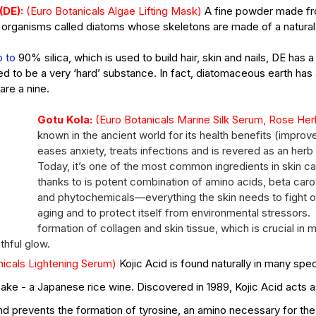
DE): 
(Euro Botanicals Algae Lifting Mask)
A fine powder made fro
ic organisms called diatoms whose skeletons are made of a natural
ct
p to
 90% silica, which is used to build hair, skin and nails, DE has a
Ho
d to be a very ‘hard’ substance. In fact, diatomaceous earth has
s of
What's the Difference Between
Be
are a nine.
an Esthetician and a Master
in
Gotu Kola: 
Esthetician?
(Euro Botanicals Marine Silk Serum, Rose Her
known in the ancient world for its health benefits (improve
eases anxiety, treats infections and is revered as an herb 
Today, it’s one of the most common ingredients in skin ca
thanks to is potent combination of amino acids, beta carot
and phytochemicals—everything the skin needs to fight of
aging and to protect itself from environmental stressors.  
tox
EuroInstituteofSkinCare
Fall Skin Care
Fruit Acids
formation of collagen and skin tissue, which is crucial in m
 vera gel
back facial
birthmarks
body scrubs
cleanse
cleanser
uthful glow.
n
esthetics
euro botanicals
euro facials
euro institute
nicals Lightening Serum) 
Kojic Acid is found naturally in many spec
e skin care products
euro products
euro skin care products
vening primrose oil
exfolation
exfoliate
facial
facials
freckles
ake - a Japanese rice wine. Discovered in 1989, Kojic Acid acts a
acid
hydrate
hydration
hyperpigmentation
inflammation
lanin
melanoma
melasma
moisturize
moisturizers
moles
and prevents the formation of tyrosine, an amino necessary for the