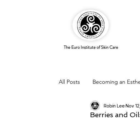
The Euro Institute of Skin Care
All Posts
Becoming an Esthe
Robin Lee
Nov 12
Business Savvy
Holistic
Berries and Oi
Trends
Skingredients