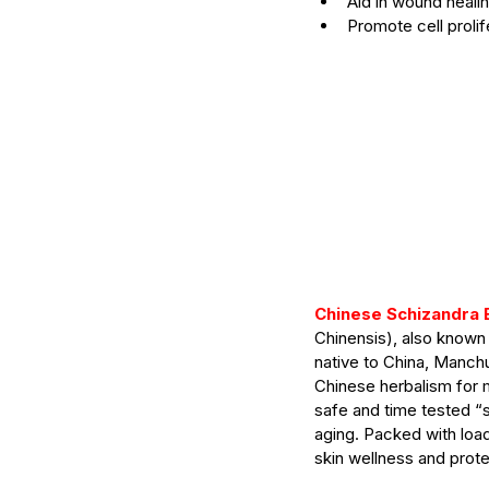
Aid in wound heali
Promote cell prolif
Chinese Schizandra 
Chinensis), also known
Our Recent Posts
native to China, Manchur
Chinese herbalism for 
safe and time tested “
aging. Packed with load
skin wellness and protec