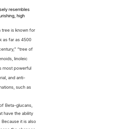
osely resembles 
rishing, high 
tree is known for 
k as far as 4500 
entury,” “tree of 
oids, linoleic 
's most powerful 
ial, and anti-
mations, such as 
of Beta-glucans, 
 have the ability 
Because it is also 