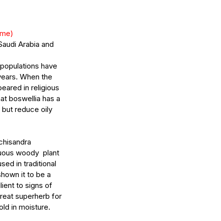
ème)
Saudi Arabia and 
 populations have 
years. When the 
eared in religious 
at boswellia has a 
 but reduce oily 
chisandra 
uous woody  plant 
ed in traditional 
hown it to be a 
ent to signs of 
great superherb for 
old in moisture.