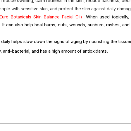
n reduce swelling, calm redness in the skin, reduce flakiness, de
people with sensitive skin, and protect the skin against daily damag
Euro Botanicals Skin Balance Facial Oil)  
When used topically, i
. It can also help heal burns, cuts, wounds, sunburn, rashes, and 
daily helps slow down the signs of aging by nourishing the tissues i
, anti-bacterial, and has a high amount of antioxidants.