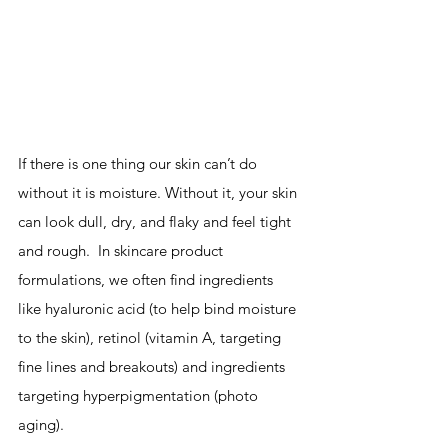
If there is one thing our skin can’t do 
without it is moisture. Without it, your skin 
can look dull, dry, and flaky and feel tight 
and rough.  In skincare product 
formulations, we often find ingredients 
like hyaluronic acid (to help bind moisture 
to the skin), retinol (vitamin A, targeting 
fine lines and breakouts) and ingredients 
targeting hyperpigmentation (photo 
aging).