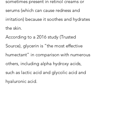
sometimes present in retinol creams or 
serums (which can cause redness and 
irritation) because it soothes and hydrates 
the skin.
According to a 2016 study (Trusted 
Source), glycerin is “the most effective 
humectant” in comparison with numerous 
others, including 
alpha hydroxy acids
, 
such as lactic acid and glycolic acid and 
hyaluronic acid.