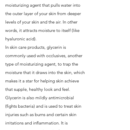
moisturizing agent that pulls water into 
the outer layer of your skin from deeper 
levels of your skin and the air. In other 
words, it attracts moisture to itself (like 
hyaluronic acid).
In skin care products, glycerin is 
commonly used with occlusives, another 
type of moisturizing agent, to trap the 
moisture that it draws into the skin, which 
makes it a star for helping skin achieve 
that supple, healthy look and feel. 
Glycerin is also mildly antimicrobial 
(fights bacteria) and is used to treat skin 
injuries such as burns and certain skin 
irritations and inflammation. It is 