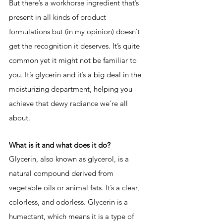
But there’s a workhorse ingredient that’s 
present in all kinds of product 
formulations but (in my opinion) doesn’t 
get the recognition it deserves. It’s quite 
common yet it might not be familiar to 
you. It’s glycerin and it’s a big deal in the 
moisturizing department, helping you 
achieve that dewy radiance we’re all 
about. 
What is it and what does it do? 
Glyce
rin, also known as glycerol, is a 
natural compound derived from 
vegetable oils or animal fats. It’s a clear, 
colorless, and odorless. Glycerin is a 
humectant, which means it is a type of 