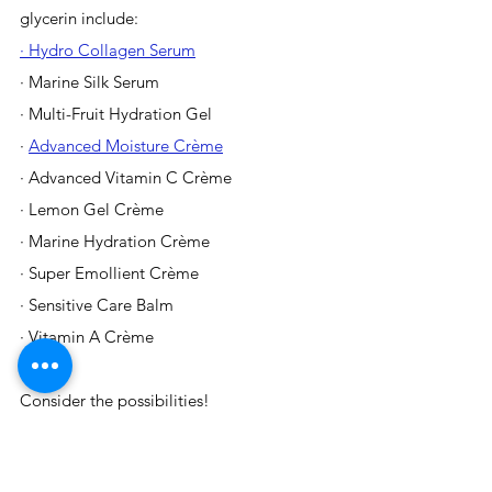
glycerin include:
· Hydro Collagen Serum
· Marine Silk Serum
· Multi-Fruit Hydration Gel
· 
Advanced Moisture Crème
· Advanced Vitamin C Crème
· Lemon Gel Crème
· Marine Hydration Crème
· Super Emollient Crème
· Sensitive Care Balm
· Vitamin A Crème 
Consider the possibilities!