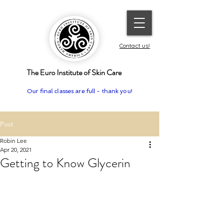
Contact us!
The Euro Institute of Skin Care
Our final classes are full - thank you!
Post
Robin Lee
Apr 20, 2021
Getting to Know Glycerin