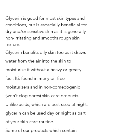
Glycerin is good for most skin types and 
conditions, but is especially beneficial for 
dry and/or sensitive skin as it is generally 
non-irritating and smooths rough skin 
texture.
Glycerin benefits oily skin too as it draws 
water from the air into the skin to 
moisturize it without a heavy or greasy 
feel. It’s found in many oil-free 
moisturizers and in 
non-comedogenic
(won't clog pores) skin-care products. 
Unlike acids, which are best used at night, 
glycerin can be used day or night as part 
of your skin-care ro
utine.
Some of our products which contain 