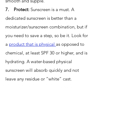
smooth and supple. 
7.    Protect: 
Sunscreen is a must. A 
dedicated sunscreen is better than a 
moisturizer/sunscreen combination, but if 
you need to save a step, so be it. Look for 
a 
product that is physical 
as opposed to 
chemical, at least SPF 30 or higher, and is 
hydrating. A water-based physical 
sunscreen will absorb quickly and not 
leave any residue or “white” cast.