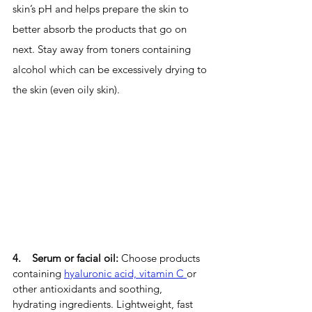
skin’s pH and helps prepare the skin to 
better absorb the products that go on 
next. Stay away from toners containing 
alcohol which can be excessively drying to 
the skin (even oily skin).
4.    Serum or facial oil: 
Choose products 
containing 
hyaluronic acid, vitamin C 
or 
other antioxidants and soothing, 
hydrating ingredients. Lightweight, fast 