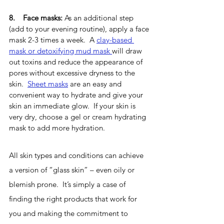
8.    Face masks:
 As an additional step 
(add to your evening routine), apply a face 
mask 2-3 times a week.  A 
clay-based 
mask or detoxifying mud mask 
will draw 
out toxins and reduce the appearance of 
pores without excessive dryness to the 
skin.  
Sheet masks
 are an easy and 
convenient way to hydrate and give your 
skin an immediate glow.  If your skin is 
very dry, choose a gel or cream hydrating 
mask to add more hydration.
All skin types and conditions can achieve 
a version of “glass skin” – even oily or 
blemish prone.  It’s simply a case of 
finding the right products that work for 
you and making the commitment to 