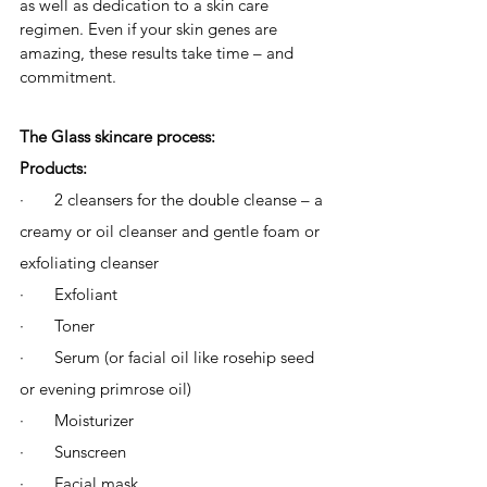
as well as dedication to a skin care 
regimen. Even if your skin genes are 
amazing, these results take time – and 
commitment. 
The Glass skincare process:
Products: 
·       2 cleansers for the double cleanse – a 
creamy or oil cleanser and gentle foam or 
exfoliating cleanser
·       Exfoliant
·       Toner
·       Serum (or facial oil like rosehip seed 
or evening primrose oil)
·       Moisturizer
·       Sunscreen 
·       Facial mask