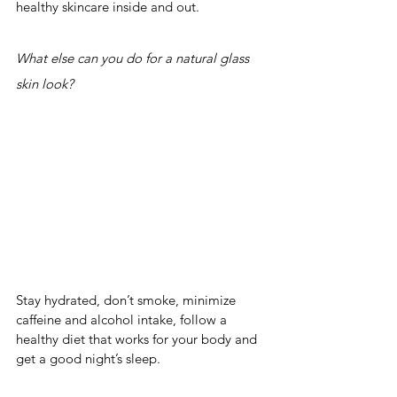
healthy skincare inside and out. 
What else can you do for a natural glass 
skin look?
Stay hydrated, don’t smoke, minimize 
caffeine and alcohol intake, follow a 
healthy diet that works for your body and 
get a good night’s sleep.