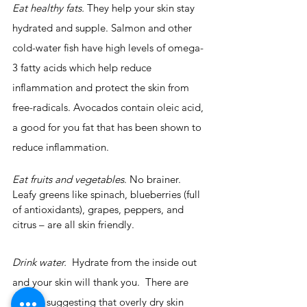
Eat healthy fats.
 They help your skin stay 
hydrated and supple. Salmon and other 
cold-water fish have high levels of omega-
3 fatty acids which help reduce 
inflammation and protect the skin from 
free-radicals. Avocados contain oleic acid, 
a good for you fat that has been shown to 
reduce inflammation.
Eat fruits and vegetables
. No brainer. 
Leafy greens like spinach, blueberries (full 
of antioxidants), grapes, peppers, and 
citrus – are all skin friendly.
Drink water. 
 Hydrate from the inside out 
and your skin will thank you.  There are 
studies suggesting that overly dry skin 