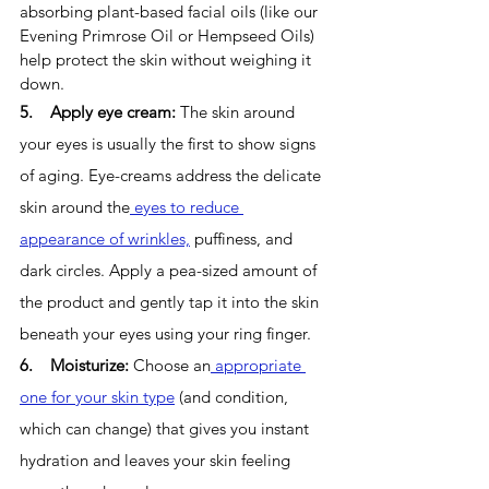
absorbing plant-based facial oils (like our 
Evening Primrose Oil or Hempseed Oils) 
help protect the skin without weighing it 
down. 
5.    Apply eye cream: 
The skin around 
your eyes is usually the first to show signs 
of aging. Eye-creams address the delicate 
skin around the
 eyes to reduce 
appearance of wrinkles,
 puffiness, and 
dark circles. Apply a pea-sized amount of 
the product and gently tap it into the skin 
beneath your eyes using your ring finger.
6.    Moisturize: 
Choose an
 appropriate 
one for your skin type
 (and condition, 
which can change) that gives you instant 
hydration and leaves your skin feeling 