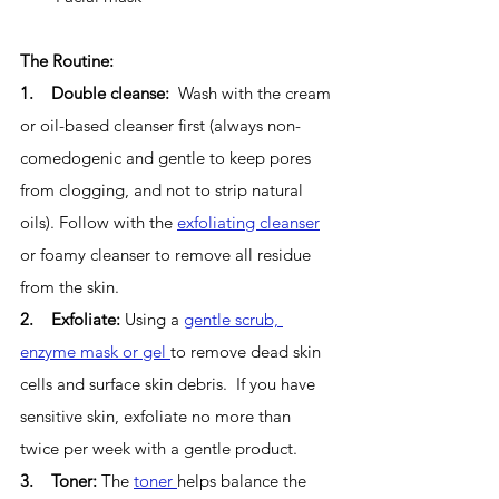
The Routine:
1.    Double cleanse:  
Wash with the cream 
or oil-based cleanser first (always non-
comedogenic and gentle to keep pores 
from clogging, and not to strip natural 
oils). Follow with the 
exfoliating cleanser
or foamy cleanser to remove all residue 
from the skin. 
2.    Exfoliate: 
Using a 
gentle scrub, 
enzyme mask or gel 
to remove dead skin 
cells and surface skin debris.  If you have 
sensitive skin, exfoliate no more than 
twice per week with a gentle product.
3.    Toner: 
The 
toner 
helps balance the 