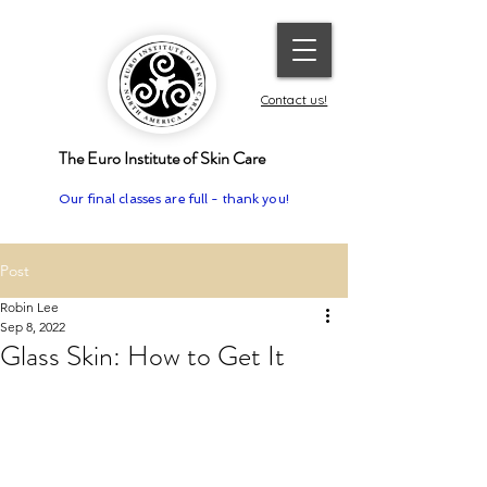
Contact us!
The Euro Institute of Skin Care
Our final classes are full - thank you!
Post
Robin Lee
Sep 8, 2022
Glass Skin: How to Get It