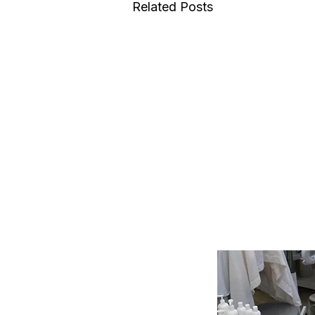
Related Posts