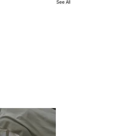
See All