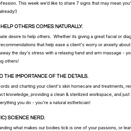
rofession. This week we’d like to share 7 signs that may mean you'r
already!)
O HELP OTHERS COMES NATURALLY.
ate desire to help others.  Whether its giving a great facial or dia
ecommendations that help ease a client's worry or anxiety about j
way the day's stress with a relaxing hand and arm massage - you
ng others!
D THE IMPORTANCE OF THE DETAILS.
rds and charting your client's skin homecare and treatments, re
duct knowledge, providing a clean & sterilized workspace, and just
rything you do - you're a natural esthetician!
TIC) SCIENCE NERD.
nding what makes our bodies tick is one of your passions, or lea