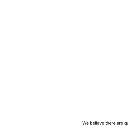
Mature Skin
Skin Science
We believe there are qu