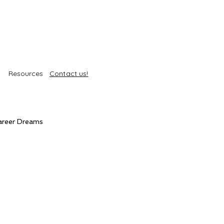
Resources
Contact us!
areer Dreams
Self-Care
Trends
roducts
Body Treatments