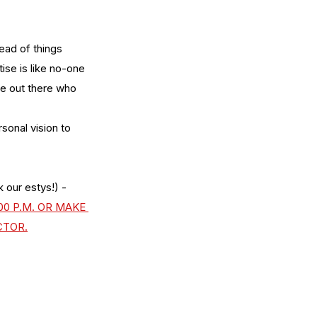
tead of things 
ise is like no-one 
le out there who 
sonal vision to 
 our estys!) - 
0 P.M. OR MAKE 
CTOR.