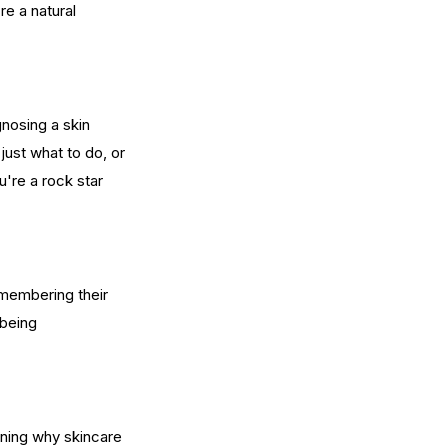
e a natural 
gnosing a skin 
ust what to do, or 
're a rock star 
membering their 
 being 
rning why skincare 