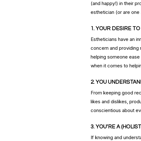
(and happy!) in their p
esthetician (or are one 
1. YOUR DESIRE T
Estheticians have an inn
concern and providing r
helping someone ease a
when it comes to helpi
2. YOU UNDERSTAN
Our Recent Posts
From keeping good reco
likes and dislikes, pro
conscientious about eve
3. YOU’RE A (HOLIS
If knowing and understa