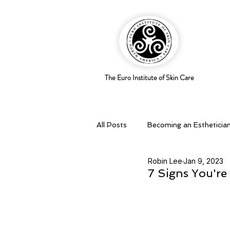
The Euro Institute of Skin Care
All Posts
Becoming an Estheticia
Robin Lee
Jan 9, 2023
Business Savvy
Holistic pra
7 Signs You're 
Skingredients
Skin types & 