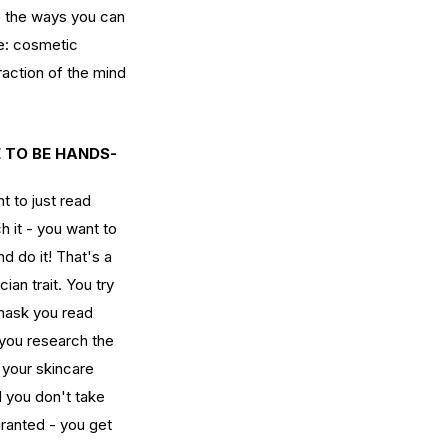
o the ways you can 
le: cosmetic 
w Long Does It Take to
action of the mind 
come a Licensed Esthetician
 Washington State?
E TO BE HANDS-
t to just read 
h it - you want to 
nd do it! That's a 
cian trait. You try 
mask you read 
 you research the 
 your skincare 
 you don't take 
granted - you get 