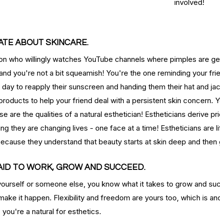
involved!
type
skincare
skincare products
soothing
spa
spots
NATE ABOUT SKINCARE.
son who willingly watches YouTube channels where pimples are get
and you're not a bit squeamish! You're the one reminding your fri
day to reapply their sunscreen and handing them their hat and jac
roducts to help your friend deal with a persistent skin concern. 
 are the qualities of a natural esthetician! Estheticians derive pr
ng they are changing lives - one face at a time! Estheticians are l
because they understand that beauty starts at skin deep and the
RAID TO WORK, GROW AND SUCCEED.
ourself or someone else, you know what it takes to grow and su
 make it happen. Flexibility and freedom are yours too, which is an
, you're a natural for esthetics.