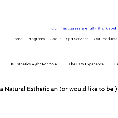
Our final classes are full - thank you!
Home
Programs
About
Spa Services
Our Products
n
Is Esthetics Right For You?
The Esty Experience
C
ctice
The Esty Adventure
Treatments
Skintelligence
a Natural Esthetician (or would like to be!)
conditions
Clinic Spa
Holistic Skin Health
Skincare p