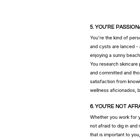
serums
skin
skin condition
skin tone
skin 
5. YOU’RE PASSIO
You're the kind of per
and cysts are lanced - 
enjoying a sunny beach 
You research skincare p
and committed and those
satisfaction from knowi
wellness aficionados, 
6. YOU'RE NOT AF
Whether you work for y
not afraid to dig in and
that is important to you