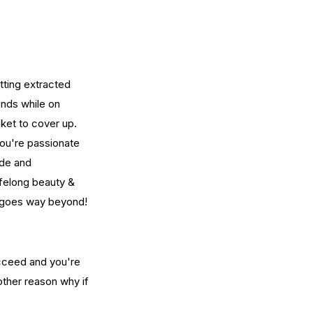
ting extracted 
ends while on 
ket to cover up.  
You're passionate 
ide and 
ifelong beauty & 
n goes way beyond!
cceed and you're 
other reason why if 