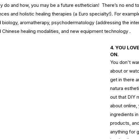
y do and how, you may be a future esthetician!  There’s no end t
ces and holistic healing therapies (a Euro specialty!). For examp
ct
Ho
 biology, aromatherapy, psychodermatology (addressing the inter
s of
What's the Difference Between
d Chinese healing modalities, and new equipment technology .
Be
an Esthetician and a Master
in
Esthetician?
4. YOU LOV
ON.
You don't wan
about or watc
get in there a
natura estheti
tox
EuroInstituteofSkinCare
Fall Skin Care
Fruit Acids
out that DIY 
 vera gel
back facial
birthmarks
body scrubs
cleanse
cleanser
about online,
n
esthetics
euro botanicals
euro facials
euro institute
e skin care products
euro products
euro skin care products
ingredients in
vening primrose oil
exfolation
exfoliate
facial
facials
freckles
products, and
acid
hydrate
hydration
hyperpigmentation
inflammation
lanin
melanoma
melasma
moisturize
moisturizers
moles
anything for 
oducts
pumpkin
pumpkin enzyme
relax
salicylic
salt scrub
serum