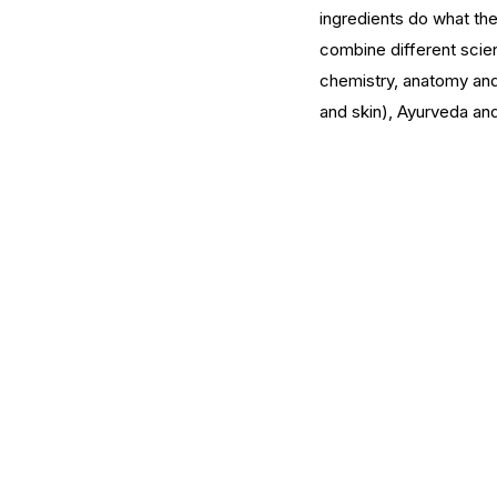
ingredients do what the
combine different scien
What Should You Expe
chemistry, anatomy and
During Your First Week
and skin), Ayurveda an
Esthetics School?
Tags
AHA
Aryvedic
Bromelain
Coconut Oil
De
Pink Himalayan Salt
Renton
Vata
aloe
aloe
cream
cucumber
essential oils
estheticia
euro institute of skin care
euro institut
european
european facial
euroskincare
e
grapefrui
healing
holistic skin
hyaluronic 
lemongrass essential oil
masks
mature
me
naturalskincare
pineapple skin scrub
pr