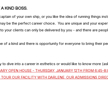
 A KIND BOSS.
captain of your own ship, or you like the idea of running things ins
may be the perfect career choice.  You are unique and your expert
g to your clients can only be delivered by you - and there are peop
ne of a kind and there is opportunity for everyone to bring their per
y to dive into a career in esthetics or would like to know more (ask
UARY OPEN HOUSE - THURSDAY, JANUARY 12TH FROM 6:45-8:0
TOUR OUR FACILITY WITH DARLENE, OUR ADMISSIONS DIRE