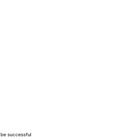
l be successful 