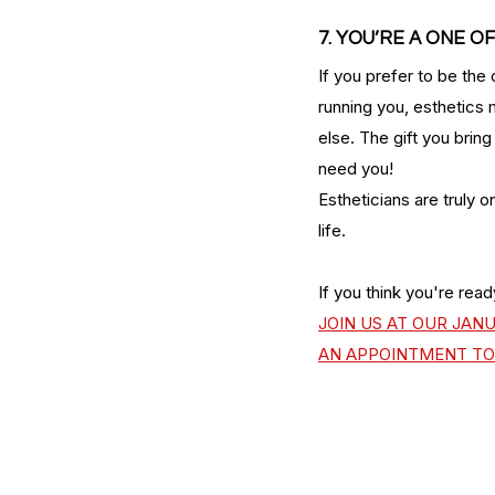
7. YOU’RE A ONE OF
If you prefer to be the 
running you, esthetics 
else. The gift you brin
need you! 
Estheticians are truly o
life. 
If you think you're read
JOIN US AT OUR JAN
AN APPOINTMENT TO 