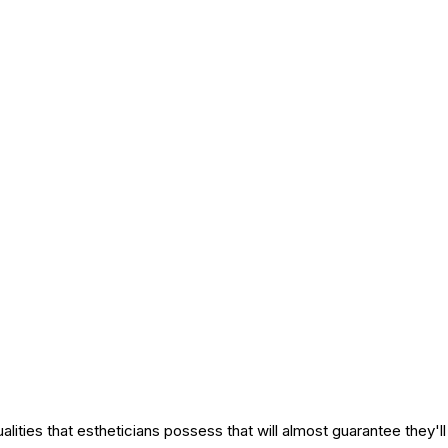
alities that estheticians possess that will almost guarantee they'l