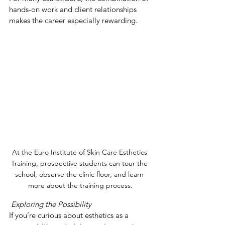
hands-on work and client relationships 
makes the career especially rewarding.
At the Euro Institute of Skin Care Esthetics 
Training, prospective students can tour the 
school, observe the clinic floor, and learn 
more about the training process.
 Exploring the Possibility
If you’re curious about esthetics as a 