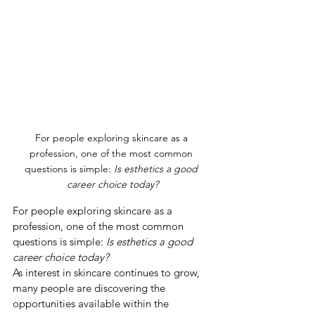
For people exploring skincare as a 
profession, one of the most common 
questions is simple: 
Is esthetics a good 
career choice today?
For people exploring skincare as a 
profession, one of the most common 
questions is simple: 
Is esthetics a good 
career choice today?
As interest in skincare continues to grow, 
many people are discovering the 
opportunities available within the 