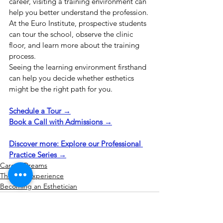
career, visiting a training environment can 
help you better understand the profession. 
At the Euro Institute, prospective students 
can tour the school, observe the clinic 
floor, and learn more about the training 
process.
Seeing the learning environment firsthand 
can help you decide whether esthetics 
might be the right path for you.
Schedule a Tour →
Book a Call with Admissions →
Discover more: Explore our Professional 
Practice Series →
Career Dreams
The Esty Experience
Becoming an Esthetician