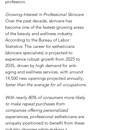
profession.
Growing Interest in Professional Skincare
Over the past decade, skincare has 
become one of the fastest-growing areas 
of the beauty and wellness industry.  
According to the Bureau of Labor 
Statistics: The career for estheticians 
(skincare specialists) is projected to 
experience robust growth from 2025 to 
2035, driven by high demand for anti-
aging and wellness services. 
with around 
14,500 new openings projected annually, 
faster than the average for all occupations.
With nearly 80% of consumers more likely 
to make repeat purchases from 
companies offering personalized 
experiences
, professional estheticians are 
uniquely positioned to benefit from these 
industry changes while making a 