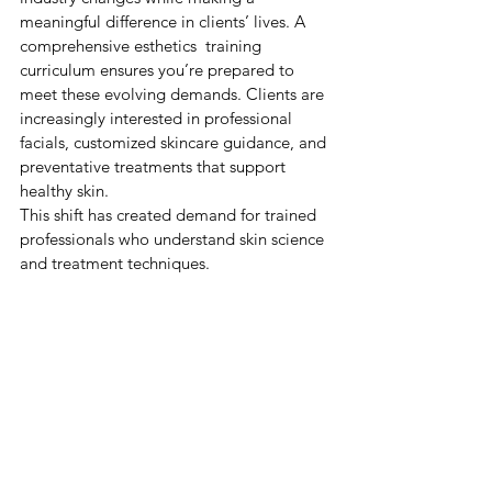
meaningful difference in clients’ lives. A 
comprehensive esthetics  training 
curriculum ensures you’re prepared to 
meet these evolving demands. 
Clients are 
increasingly interested in professional 
facials, customized skincare guidance, and 
preventative treatments that support 
healthy skin.
This shift has created demand for trained 
professionals who understand skin science 
and treatment techniques.