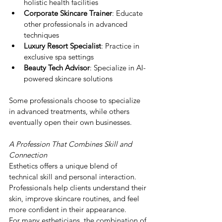
holistic health facilities
Corporate Skincare Trainer
: Educate 
other professionals in advanced 
techniques
Luxury Resort Specialist
: Practice in 
exclusive spa settings
Beauty Tech Advisor
: Specialize in AI-
powered skincare solutions
Some professionals choose to specialize 
in advanced treatments, while others 
eventually open their own businesses.
A Profession That Combines Skill and 
Connection
Esthetics offers a unique blend of 
technical skill and personal interaction.
Professionals help clients understand their 
skin, improve skincare routines, and feel 
more confident in their appearance.
For many estheticians, the combination of 