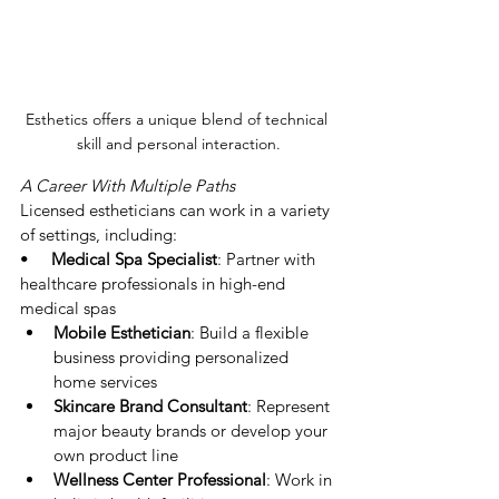
Esthetics offers a unique blend of technical 
skill and personal interaction.
A Career With Multiple Paths
Licensed estheticians can work in a variety 
of settings, including:
•     
Medical Spa Specialist
: Partner with 
healthcare professionals in high-end 
medical spas
Mobile Esthetician
: Build a flexible 
business providing personalized 
home services
Skincare Brand Consultant
: Represent 
major beauty brands or develop your 
own product line
Wellness Center Professional
: Work in 