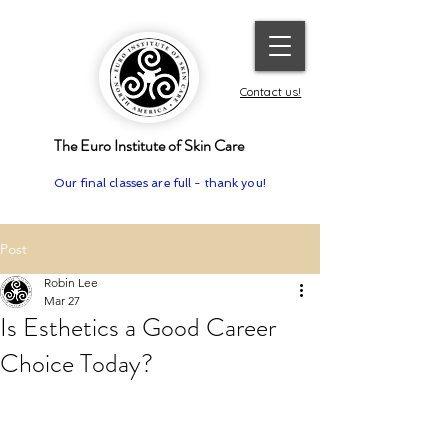
Contact us!
The Euro Institute of Skin Care
Our final classes are full - thank you!
Post
Robin Lee
Mar 27
Is Esthetics a Good Career
Choice Today?