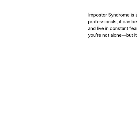
Imposter Syndrome is a 
professionals, it can b
and live in constant fea
you’re not alone—but it
Our Recent Posts