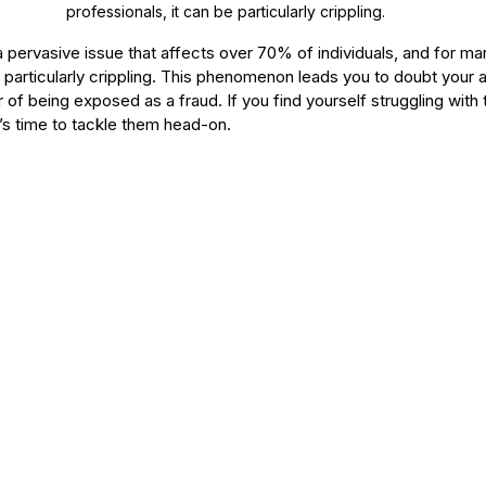
professionals, it can be particularly crippling. 
pervasive issue that affects over 70% of individuals, and for ma
e particularly crippling. This phenomenon leads you to doubt you
r of being exposed as a fraud. If you find yourself struggling with 
’s time to tackle them head-on.