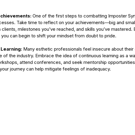
type
skincare
skincare products
soothing
spa
spots
chievements: 
One of the first steps to combatting Imposter Sy
sses. Take time to reflect on your achievements—big and small.
clients, milestones you’ve reached, and skills you’ve mastered. 
you can begin to shift your mindset from doubt to pride.
Learning: 
Many esthetic professionals feel insecure about their 
e of the industry. Embrace the idea of continuous learning as a w
workshops, attend conferences, and seek mentorship opportunities
f your journey can help mitigate feelings of inadequacy.