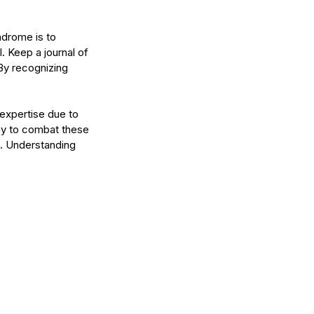
ndrome is to 
 Keep a journal of 
By recognizing 
expertise due to 
ay to combat these 
. Understanding 