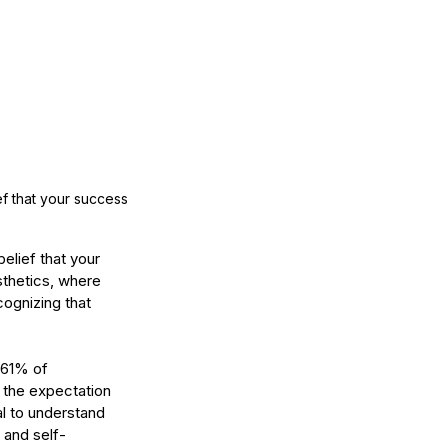
w Long Does It Take to
come a Licensed Esthetician
 Washington State?
f that your success 
elief that your 
sthetics, where 
ognizing that 
 61% of 
 the expectation 
al to understand 
e and self-