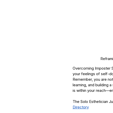
Reframi
Overcoming Imposter Sy
your feelings of self-d
Remember, you are not 
learning, and building 
is within your reach—em
The Solo Esthetician J
Directory