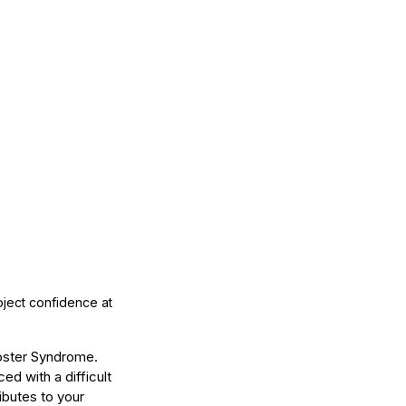
ject confidence at 
oster Syndrome. 
d with a difficult 
ibutes to your 