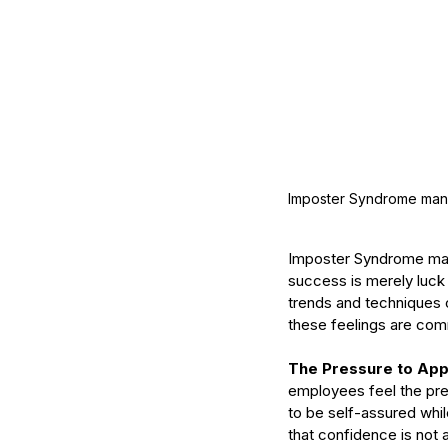
What Should You Expe
During Your First Week
Esthetics School?
Imposter Syndrome manife
Imposter Syndrome manif
Tags
success is merely luck o
trends and techniques c
AHA
Aryvedic
Bromelain
Coconut Oil
De
Pink Himalayan Salt
Renton
Vata
aloe
aloe
these feelings are com
cream
cucumber
essential oils
estheticia
euro institute of skin care
euro institut
The Pressure to App
european
european facial
euroskincare
e
employees feel the pres
grapefrui
healing
holistic skin
hyaluronic 
to be self-assured while
lemongrass essential oil
masks
mature
me
that confidence is not a
naturalskincare
pineapple skin scrub
pr