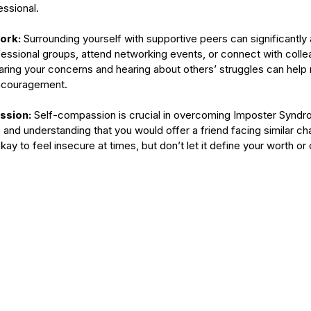
ssional.
ork: 
Surrounding yourself with supportive peers can significantly a
ofessional groups, attend networking events, or connect with coll
aring your concerns and hearing about others’ struggles can help
encouragement.
ssion: 
Self-compassion is crucial in overcoming Imposter Syndro
and understanding that you would offer a friend facing similar cha
ay to feel insecure at times, but don’t let it define your worth or c