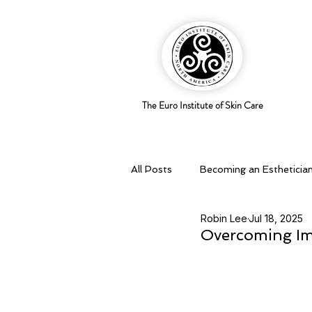
The Euro Institute of Skin Care
All Posts
Becoming an Estheticia
Robin Lee
Jul 18, 2025
Business Savvy
Holistic pra
Overcoming Imp
Skingredients
Skin types & 