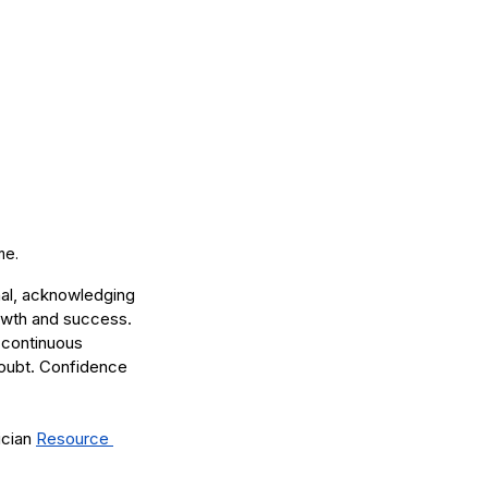
me. 
nal, acknowledging 
rowth and success. 
 continuous 
doubt. Confidence 
cian 
Resource 