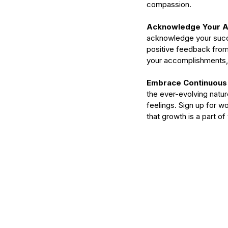
serums
skin
skin condition
skin tone
skin 
compassion.
Acknowledge Your A
acknowledge your succe
positive feedback from 
your accomplishments, 
Embrace Continuous 
the ever-evolving natur
feelings. Sign up for 
that growth is a part o