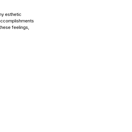
ny esthetic 
r accomplishments 
these feelings, 