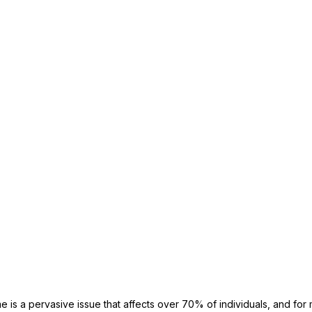
 is a pervasive issue that affects over 70% of individuals, and for 