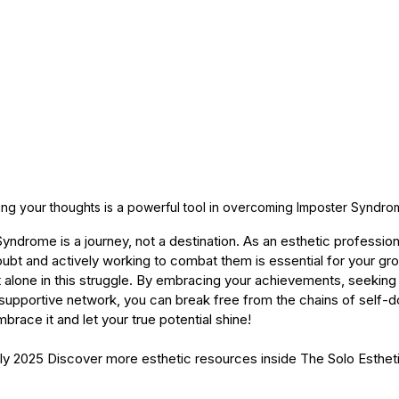
ng your thoughts is a powerful tool in overcoming Imposter Syndro
ndrome is a journey, not a destination. As an esthetic professio
oubt and actively working to combat them is essential for your g
alone in this struggle. By embracing your achievements, seeking
a supportive network, you can break free from the chains of self-
brace it and let your true potential shine!
uly 2025 Discover more esthetic resources inside The Solo Estheti