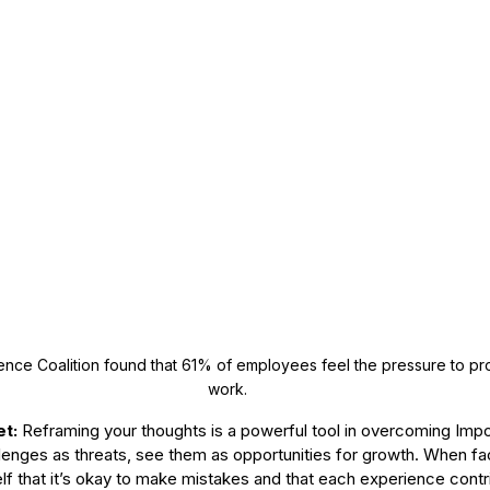
nce Coalition found that 61% of employees feel the pressure to pro
work. 
t: 
Reframing your thoughts is a powerful tool in overcoming Imp
lenges as threats, see them as opportunities for growth. When face
elf that it’s okay to make mistakes and that each experience contr