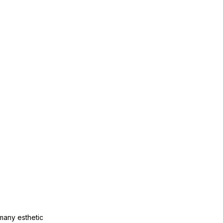
many esthetic 