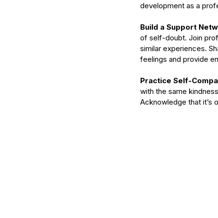
development as a profe
Build a Support Netw
of self-doubt. Join pr
similar experiences. Sh
feelings and provide 
Practice Self-Compa
with the same kindness 
Acknowledge that it’s ok