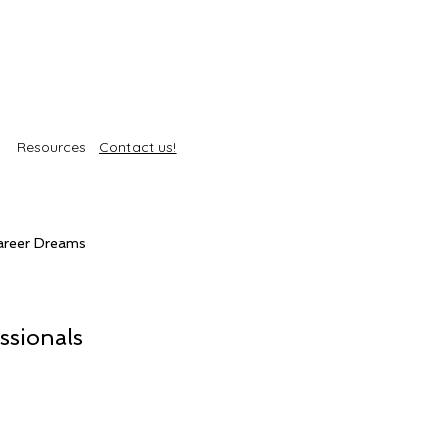
Resources
Contact us!
areer Dreams
Self-Care
Trends
ssionals
roducts
Body Treatments