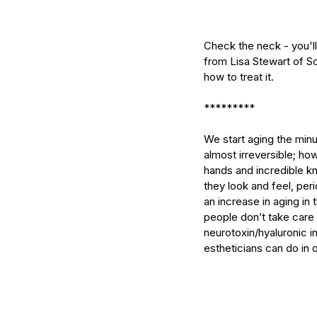
Check the neck - you'll
from Lisa Stewart of So
how to treat it.
*********
We start aging the minu
almost irreversible; ho
hands and incredible kn
they look and feel, peri
an increase in aging in 
Our Recent Posts
people don’t take care 
neurotoxin/hyaluronic in
estheticians can do in 