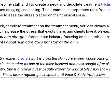
led my staff and I to create a neck and décolleté treatment 
(
Holi
ses on aging and healing. This treatment incorporates radiofreque
 to ease the stress placed on their cervical spine.
eck/décolleté treatment on the treatment menu, you can always all
elp ease the stress that exists there, and clients love it. 
Remem
ou can charge
. I foresee our industry focusing on the neck just 
ents about skin care does not stop at the chin.
ry  expert
Lisa Stewart
 is a trusted skin care expert whose passion a
 in the market as one of the most beloved and most sought after sk
ntry
. 
She is a repeat guest beauty expert for a local television show 
d. She is also a regular guest speaker at Face & Body tradeshows.