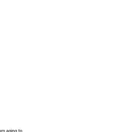
om aging to 