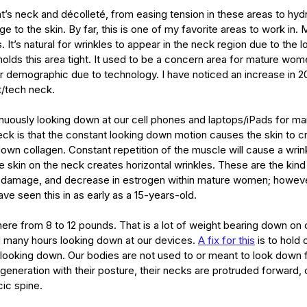
type
skincare
skincare products
soothing
spa
spots
nt’s neck and décolleté, from easing tension in these areas to hydra
 to the skin. By far, this is one of my favorite areas to work in.
s. It’s natural for wrinkles to appear in the neck region due to the 
holds this area tight. It used to be a concern area for mature wom
 demographic due to technology. I have noticed an increase in 20
t/tech neck. 
nuously looking down at our cell phones and laptops/iPads for ma
ck is that the constant looking down motion causes the skin to cr
own collagen. Constant repetition of the muscle will cause a wrink
he skin on the neck creates horizontal wrinkles. These are the kind
damage, and decrease in estrogen within mature women; however,
ve seen this in as early as a 15-years-old. 
re from 8 to 12 pounds. That is a lot of weight bearing down on 
 many hours looking down at our devices. 
A fix for this
 is to hold
 looking down. Our bodies are not used to or meant to look down f
generation with their posture, their necks are protruded forward, 
cic spine.