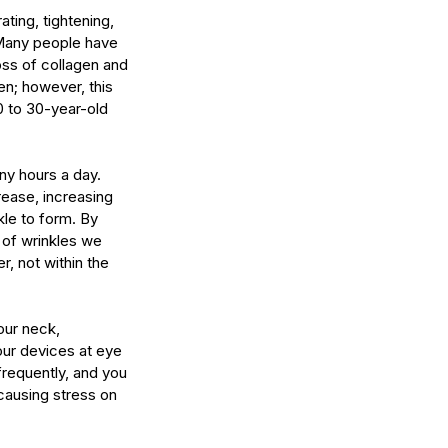
ting, tightening, 
 Many people have 
loss of collagen and 
en; however, this 
 to 30-year-old 
ny hours a day. 
ease, increasing 
le to form. By 
 of wrinkles we 
 not within the 
our neck, 
 our devices at eye 
requently, and you 
causing stress on 