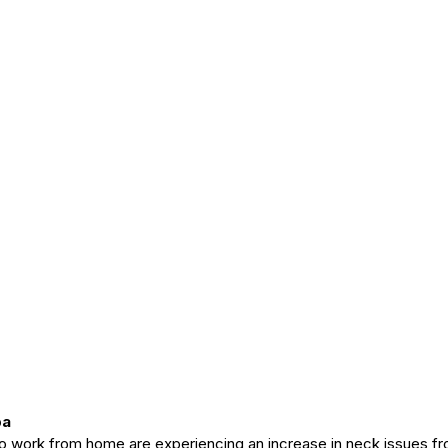
pa
ho work from home are experiencing an increase in neck issues fr