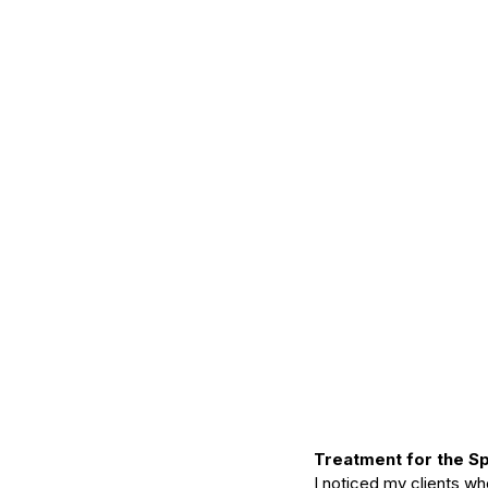
Treatment for the S
I noticed my clients w