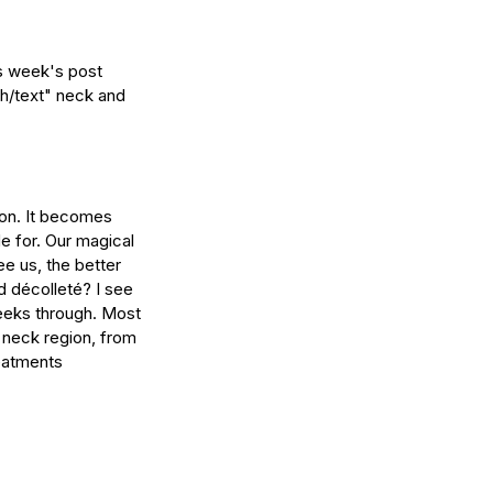
is week's post 
ch/text" neck and 
ion. It becomes 
e for. Our magical 
ee us, the better 
d décolleté? I see 
peeks through. Most 
e neck region, from 
reatments 