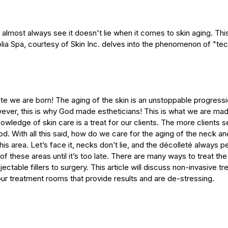
 almost always see it doesn't lie when it comes to skin aging. Th
lia Spa, courtesy of Skin Inc. delves into the phenomenon of "te
te we are born! The aging of the skin is an unstoppable progress
wever, this is why God made estheticians! This is what we are mad
owledge of skin care is a treat for our clients. The more clients s
od. With all this said, how do we care for the aging of the neck an
this area. Let’s face it, necks don’t lie, and the décolleté always 
of these areas until it’s too late. There are many ways to treat th
jectable fillers to surgery. This article will discuss non-invasive t
our treatment rooms that provide results and are de-stressing.