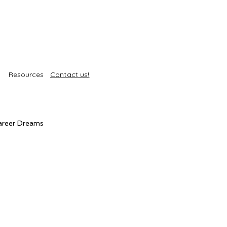
Resources
Contact us!
areer Dreams
Self-Care
Trends
roducts
Body Treatments