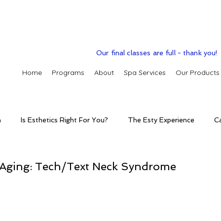
Our final classes are full - thank you!
Home
Programs
About
Spa Services
Our Products
n
Is Esthetics Right For You?
The Esty Experience
C
ctice
The Esty Adventure
Treatments
Skintelligence
Aging: Tech/Text Neck Syndrome
conditions
Clinic Spa
Holistic Skin Health
Skincare p