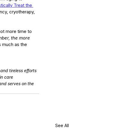
stically Treat the 
ncy, cryotherapy, 
ot more time to 
ber, the more 
as much as the 
nd tireless efforts 
in care 
and serves on the 
See All