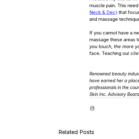
muscle pain. This need 
Neck & Dec)
 that focu
and massage techniques
If you cannot have a n
massage these areas to h
you touch, the more y
face. Teaching our 
cli
Renowned beauty indust
have earned her a place
professionals in the cou
Skin Inc. Advisory Boar
Related Posts