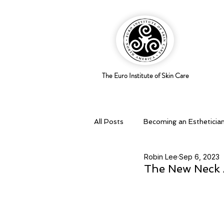
The Euro Institute of Skin Care
All Posts
Becoming an Estheticia
Robin Lee
Sep 6, 2023
Business Savvy
Holistic pra
The New Neck 
Skingredients
Skin types & 