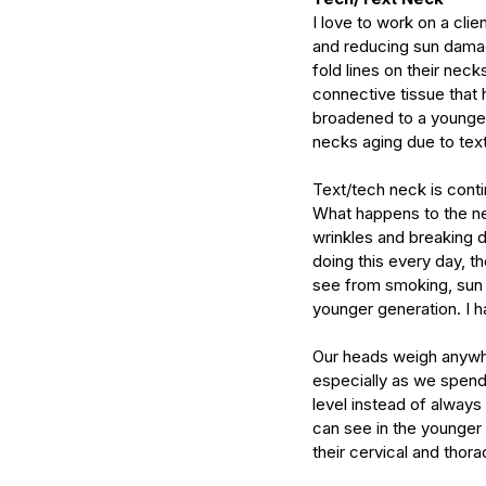
serums
skin
skin condition
skin tone
skin 
I love to work on a clie
and reducing sun damage
fold lines on their neck
connective tissue that 
broadened to a younger
necks aging due to tex
Text/tech neck is conti
What happens to the ne
wrinkles and breaking d
doing this every day, t
see from smoking, sun 
younger generation. I ha
Our heads weigh anywhe
especially as we spend
level instead of always
can see in the younger 
their cervical and thora