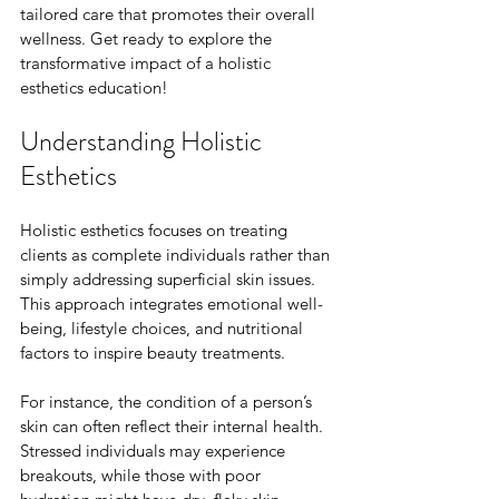
tailored care that promotes their overall 
wellness. Get ready to explore the 
transformative impact of a holistic 
esthetics education!
Understanding Holistic 
Esthetics
Holistic esthetics focuses on treating 
clients as complete individuals rather than 
simply addressing superficial skin issues. 
This approach integrates emotional well-
being, lifestyle choices, and nutritional 
factors to inspire beauty treatments. 
For instance, the condition of a person’s 
skin can often reflect their internal health. 
Stressed individuals may experience 
breakouts, while those with poor 