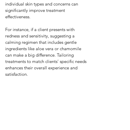
individual skin types and concerns can 
significantly improve treatment 
effectiveness. 
For instance, if a client presents with 
redness and sensitivity, suggesting a 
calming regimen that includes gentle 
ingredients like aloe vera or chamomile 
can make a big difference. Tailoring 
treatments to match clients’ specific needs 
enhances their overall experience and 
satisfaction.