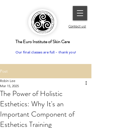
Contact us!
The Euro Institute of Skin Care
Our final classes are full - thank you!
Post
Robin Lee
Mar 15, 2025
The Power of Holistic
Esthetics: Why It's an
Important Component of
Esthetics Training