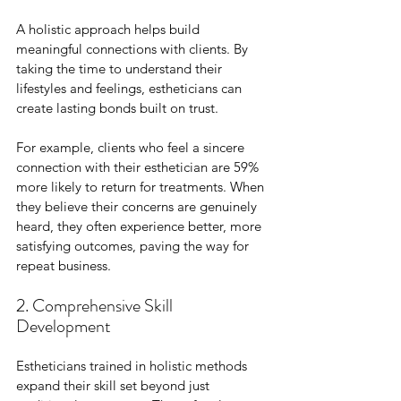
A holistic approach helps build 
meaningful connections with clients. By 
taking the time to understand their 
lifestyles and feelings, estheticians can 
create lasting bonds built on trust. 
For example, clients who feel a sincere 
connection with their esthetician are 59% 
more likely to return for treatments. When 
they believe their concerns are genuinely 
heard, they often experience better, more 
satisfying outcomes, paving the way for 
repeat business.
2. Comprehensive Skill 
Development
Estheticians trained in holistic methods 
expand their skill set beyond just 