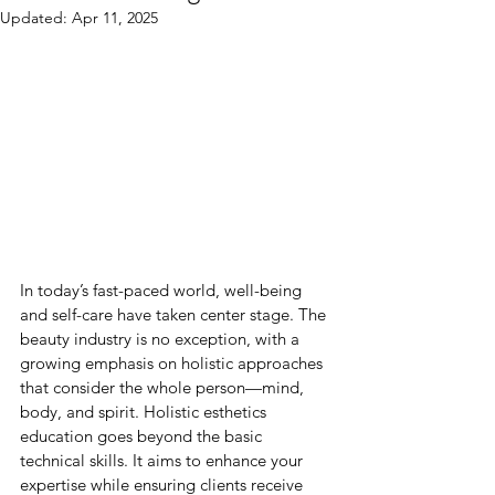
Updated:
Apr 11, 2025
In today’s fast-paced world, well-being 
and self-care have taken center stage. The 
beauty industry is no exception, with a 
growing emphasis on holistic approaches 
that consider the whole person—mind, 
body, and spirit. Holistic esthetics 
education goes beyond the basic 
technical skills. It aims to enhance your 
expertise while ensuring clients receive 