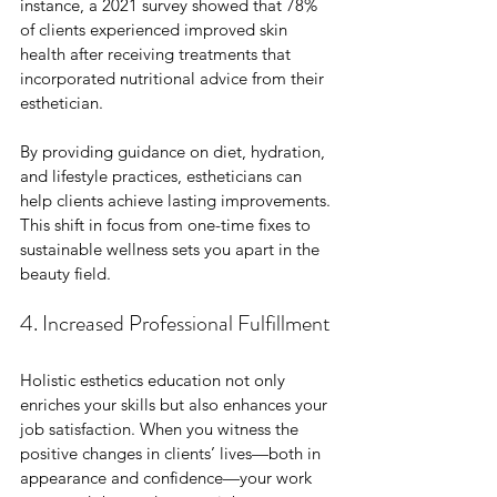
instance, a 2021 survey showed that 78% 
of clients experienced improved skin 
health after receiving treatments that 
incorporated nutritional advice from their 
esthetician.
By providing guidance on diet, hydration, 
and lifestyle practices, estheticians can 
help clients achieve lasting improvements. 
This shift in focus from one-time fixes to 
sustainable wellness sets you apart in the 
beauty field.
4. Increased Professional Fulfillment
Holistic esthetics education not only 
enriches your skills but also enhances your 
job satisfaction. When you witness the 
positive changes in clients’ lives—both in 
appearance and confidence—your work 