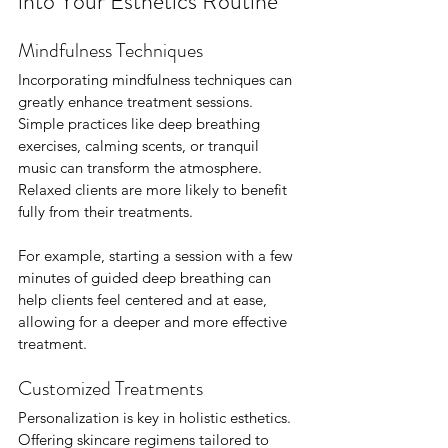
into Your Esthetics Routine
Mindfulness Techniques
Incorporating mindfulness techniques can 
greatly enhance treatment sessions. 
Simple practices like deep breathing 
exercises, calming scents, or tranquil 
music can transform the atmosphere. 
Relaxed clients are more likely to benefit 
fully from their treatments. 
For example, starting a session with a few 
minutes of guided deep breathing can 
help clients feel centered and at ease, 
allowing for a deeper and more effective 
treatment.
Customized Treatments
Personalization is key in holistic esthetics. 
Offering skincare regimens tailored to 