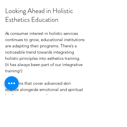
Looking Ahead in Holistic 
Esthetics Education
As consumer interest in holistic services 
continues to grow, educational institutions 
are adapting their programs. There’s a 
noticeable trend towards integrating 
holistic principles into esthetics training. 
(it has always been part of our integrative 
training!)
Programs that cover advanced skin 
science alongside emotional and spiritual 
healing strategies are becoming more 
common. This evolution creates exciting 
opportunities for estheticians to refine 
their skills and stay competitive. Staying 
updated on these advancements can help 
you become a forward-thinking 