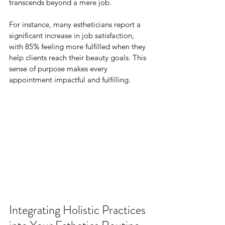
transcends beyond a mere job. 
For instance, many estheticians report a 
significant increase in job satisfaction, 
with 85% feeling more fulfilled when they 
help clients reach their beauty goals. This 
sense of purpose makes every 
appointment impactful and fulfilling.
Integrating Holistic Practices 