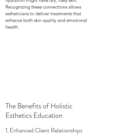
hydration might have dry, flaky skin. 
Recognizing these connections allows 
estheticians to deliver treatments that 
enhance both skin quality and emotional 
health.
The Benefits of Holistic 
Esthetics Education
1. Enhanced Client Relationships