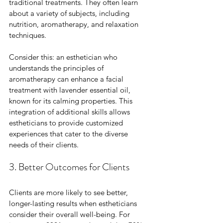
traditional treatments. They often learn 
about a variety of subjects, including 
nutrition, aromatherapy, and relaxation 
techniques. 
Consider this: an esthetician who 
understands the principles of 
aromatherapy can enhance a facial 
treatment with lavender essential oil, 
known for its calming properties. This 
integration of additional skills allows 
estheticians to provide customized 
experiences that cater to the diverse 
needs of their clients.
3. Better Outcomes for Clients
Clients are more likely to see better, 
longer-lasting results when estheticians 
consider their overall well-being. For 