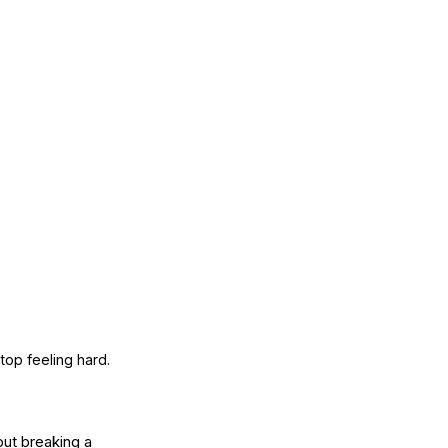
top feeling hard.
ut breaking a 