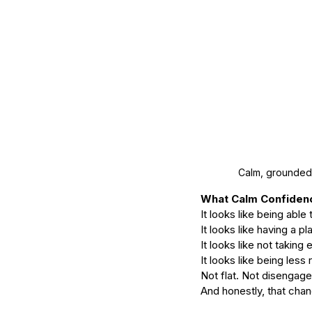
Calm, grounded 
What Calm Confidenc
It looks like being able
It looks like having a p
It looks like not taking
It looks like being less 
Not flat. Not disengage
And honestly, that chan