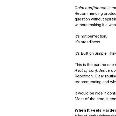
Calm confidence is mo
Recommending products w
What Should You Expe
question without spirali
During Your First Week
without making it a whol
Esthetics School?
It’s not perfection.
It’s steadiness.
It’s Built on Simple Th
This is the part no one r
Tags
A lot of confidence co
Repetition. Clear routi
AHA
Aryvedic
Bromelain
Coconut Oil
De
recommending and why. 
Pink Himalayan Salt
Renton
Vata
aloe
aloe
cream
cucumber
essential oils
estheticia
It would be nice if co
euro institute of skin care
euro institut
european
european facial
euroskincare
e
Most of the time, it co
grapefrui
healing
holistic skin
hyaluronic 
lemongrass essential oil
masks
mature
me
When It Feels Harder
naturalskincare
pineapple skin scrub
pr
A lot of estheticians t