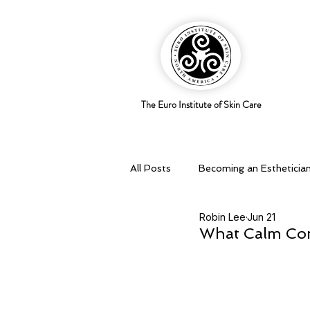
The Euro Institute of Skin Care
All Posts
Becoming an Estheticia
Robin Lee
Jun 21
Business Savvy
Holistic pra
What Calm Conf
Skingredients
Skin types & 