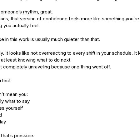
 someone’s rhythm, great.
icians, that version of confidence feels more like something you’r
 you actually feel.
 in this work is usually much quieter than that.
dy. It looks like not overreacting to every shift in your schedule. It
at least knowing what to do next.
not completely unraveling because one thing went off.
rfect
’t mean you:
ly what to say
s yourself
d
day
That’s pressure.