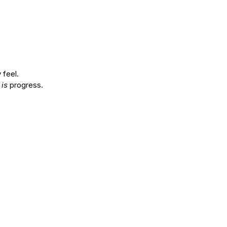
 feel.
 
is
 progress.