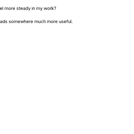
el more steady in my work?
 leads somewhere much more useful.