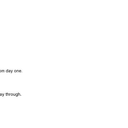
rom day one.
way through.