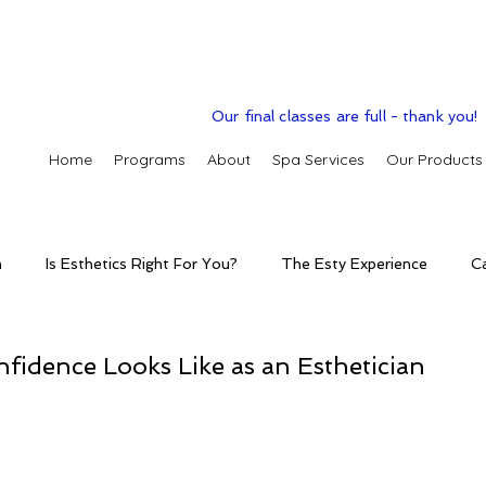
Our final classes are full - thank you!
Home
Programs
About
Spa Services
Our Products
n
Is Esthetics Right For You?
The Esty Experience
C
ctice
The Esty Adventure
Treatments
Skintelligence
idence Looks Like as an Esthetician
conditions
Clinic Spa
Holistic Skin Health
Skincare p