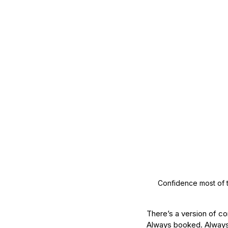
Mature Skin
Skin Science
Confidence most of t
There’s a version of con
Always booked. Always 