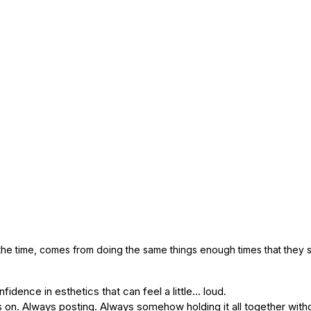
he time, comes from doing the same things enough times that they s
fidence in esthetics that can feel a little… loud.
on. Always posting. Always somehow holding it all together witho