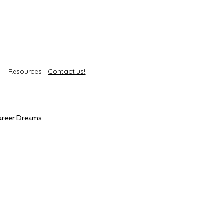
Resources
Contact us!
areer Dreams
Self-Care
Trends
roducts
Body Treatments