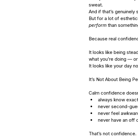
sweat.
And if that’s genuinely
But for a lot of esthet
perform
 than something
Because real confidence
It looks like being stea
what you’re doing — or 
It looks like your day 
It’s Not About Being Pe
Our Recent Posts
Calm confidence doesn
always know exact
never second-gues
never feel awkwar
never have an off 
That’s not confidence. 