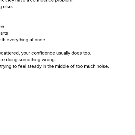
type
skincare
skincare products
soothing
spa
spots
g else.
re
arts
ith everything at once
cattered, your confidence usually does too.
’re doing something wrong.
 trying to feel steady in the middle of too much noise.