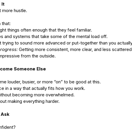
It
 more hustle.
 that:
ght things often enough that they feel familiar.
es and systems that take some of the mental load off.
t trying to sound more advanced or put-together than you actually
progress:
 Getting more consistent, more clear, and less scattered
 impressive from the outside.
Become Someone Else
e louder, busier, or more “on” to be good at this.
e in a way that actually fits how you work.
without becoming more overwhelmed.
hout making everything harder.
 Ask
nfident?