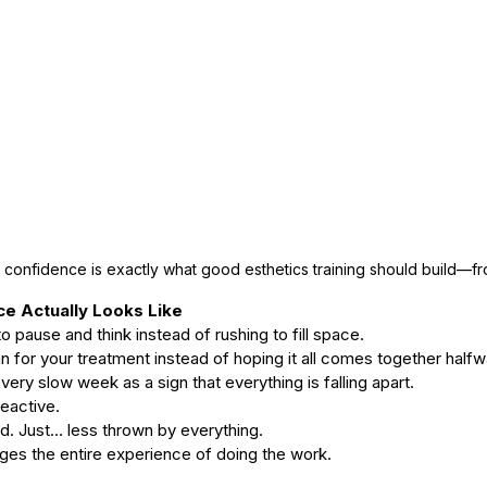
confidence is exactly what good esthetics training should build—f
e Actually Looks Like
 to pause and think instead of rushing to fill space.
lan for your treatment instead of hoping it all comes together half
 every slow week as a sign that everything is falling apart.
reactive.
d. Just… less thrown by everything.
ges the entire experience of doing the work.