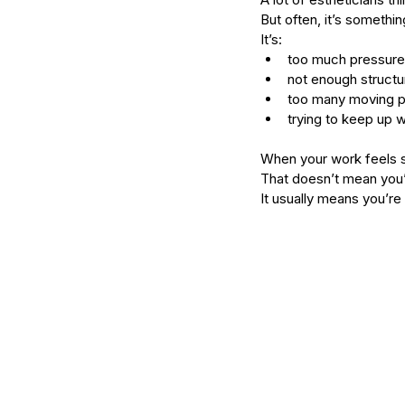
serums
skin
skin condition
skin tone
skin 
But often, it’s somethin
It’s:
too much pressure
not enough structu
too many moving p
trying to keep up w
When your work feels s
That doesn’t mean you
It usually means you’re