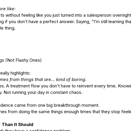
re like:
ithout feeling like you just turned into a salesperson overnight
ct
Ho
ng if you don’t have a perfect answer. Saying, “I’m still learning th
s of
What's the Difference Between
e thing.
Be
an Esthetician and a Master
in
Esthetician?
ings (Not Flashy Ones)
eally highlights:
mes from things that are… kind of boring.
nes. A treatment flow you don’t have to reinvent every time. Knowi
tox
EuroInstituteofSkinCare
Fall Skin Care
Fruit Acids
Not running your day in constant chaos.
 vera gel
back facial
birthmarks
body scrubs
cleanse
cleanser
n
esthetics
euro botanicals
euro facials
euro institute
nfidence came from one big breakthrough moment.
e skin care products
euro products
euro skin care products
vening primrose oil
exfolation
exfoliate
facial
facials
freckles
mes from doing the same things enough times that they stop feeli
acid
hydrate
hydration
hyperpigmentation
inflammation
lanin
melanoma
melasma
moisturize
moisturizers
moles
 Than It Should
oducts
pumpkin
pumpkin enzyme
relax
salicylic
salt scrub
serum
hink they have a confidence problem.