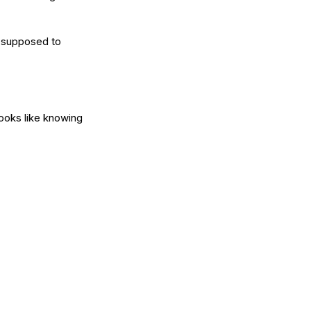
e supposed to 
 looks like knowing 