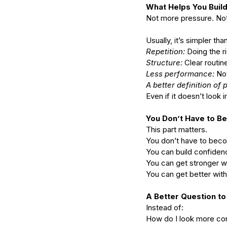
What Helps You Build 
Not more pressure. Not
Usually, it’s simpler than
Repetition: 
Doing the ri
Structure: 
Clear routin
Less performance:
 No
A better definition of 
Even if it doesn’t look
You Don’t Have to 
This part matters.
You don’t have to becom
You can build confidenc
You can get stronger 
You can get better wit
A Better Question to
Instead of:
How do I look more co