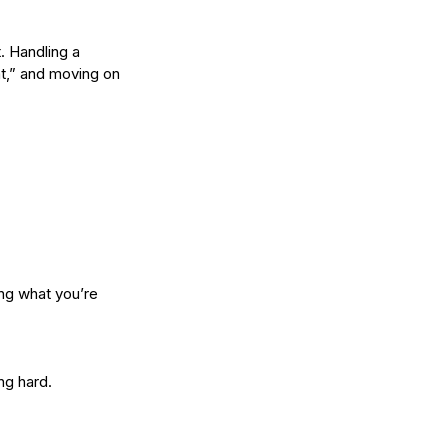
. Handling a 
w Long Does It Take to
at,” and moving on 
come a Licensed Esthetician
 Washington State?
ng what you’re 
ng hard.