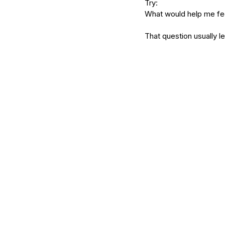
Try:
What would help me fe
That question usually