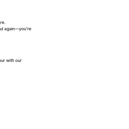
re.
ful again—you’re 
our with our 