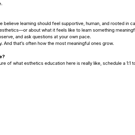
. 
we believe learning should feel supportive, human, and rooted in ca
 esthetics—or about what it feels like to learn something meaning
serve, and ask questions at your own pace.
y. And that’s often how the most meaningful ones grow.
e?
cture of what esthetics education here is really like, schedule a 1:1 t