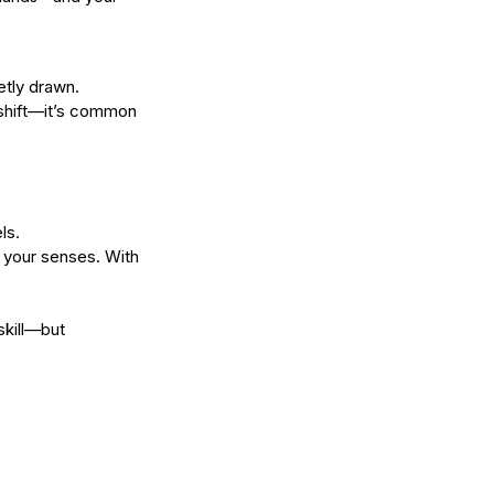
etly drawn.
 shift—it’s common 
ls.
h your senses. With 
skill—but 