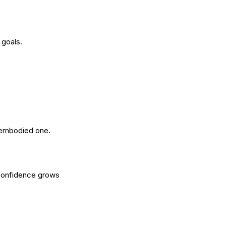
 goals.
, embodied one.
 Confidence grows 