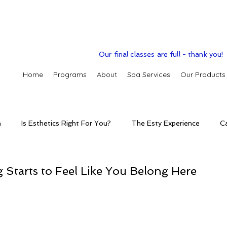
Our final classes are full - thank you!
Home
Programs
About
Spa Services
Our Products
n
Is Esthetics Right For You?
The Esty Experience
C
ctice
The Esty Adventure
Treatments
Skintelligence
Starts to Feel Like You Belong Here
conditions
Clinic Spa
Holistic Skin Health
Skincare p