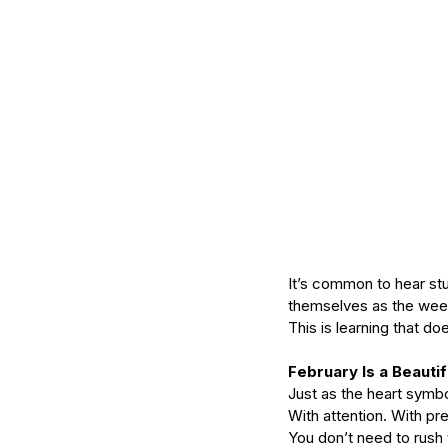
It’s common to hear s
themselves as the wee
This is learning that d
February Is a Beauti
Just as the heart symbo
With attention. With pr
You don’t need to rush 