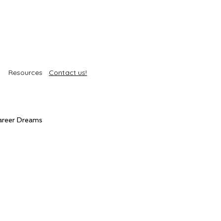
Resources
Contact us!
areer Dreams
Self-Care
Trends
roducts
Body Treatments