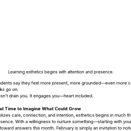
Learning esthetics begins with attention and presence. 
tudents say they feel more present, more grounded—even more c
ks go on.
oesn’t drain you. It engages you—heart included.
ful Time to Imagine What Could Grow
lizes care, connection, and intention, esthetics begins in much 
esence. With a willingness to nurture something—starting with your
toward answers this month. February is simply an invitation to not