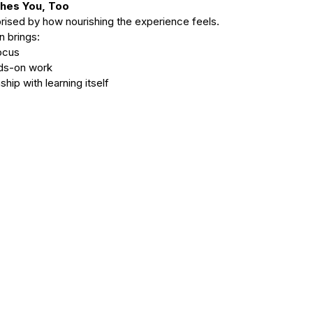
shes You, Too
rised by how nourishing the experience feels.
n brings:
focus
ands-on work
nship with learning itself