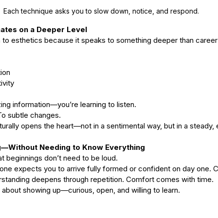
type
skincare
skincare products
soothing
spa
spots
Each technique asks you to slow down, notice, and respond. 
ates on a Deeper Level
 to esthetics because it speaks to something deeper than career
tion
ivity 
ing information—you’re learning to listen. 
To subtle changes.
aturally opens the heart—not in a sentimental way, but in a steady
g—Without Needing to Know Everything
t beginnings don’t need to be loud.
 one expects you to arrive fully formed or confident on day one.
rstanding deepens through repetition. Comfort comes with time.
 about showing up—curious, open, and willing to learn.