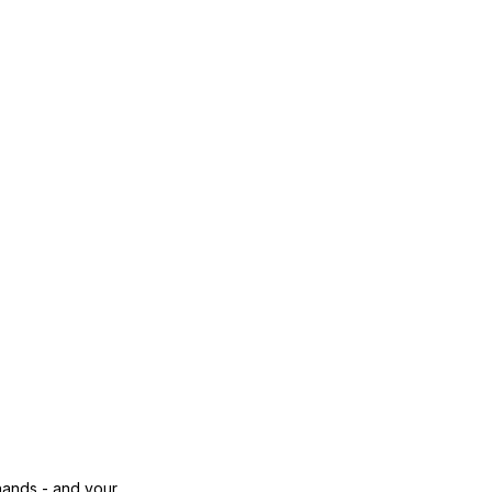
 hands - and your 