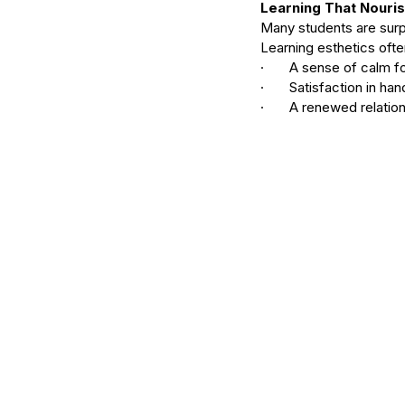
Learning That Nouri
Many students are surp
Learning esthetics ofte
·       A sense of calm 
·       Satisfaction in h
·       A renewed relatio