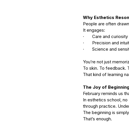
serums
skin
skin condition
skin tone
skin 
Why Esthetics Reson
People are often drawn
It engages:
·       Care and curiosity
·       Precision and intui
·       Science and sensit
You’re not just memoriz
To skin. To feedback. 
That kind of learning n
The Joy of Beginnin
February reminds us tha
In esthetics school, no
through practice. Unde
The beginning is simply
That’s enough.