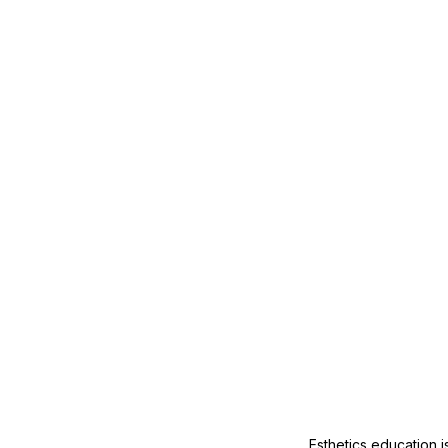
Mature Skin
Skin Science
Esthetics education i