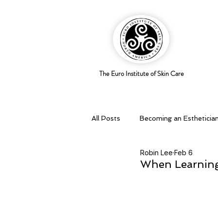
The Euro Institute of Skin Care
All Posts
Becoming an Estheticia
Robin Lee
Feb 6
Business Savvy
Holistic pra
When Learning 
Skingredients
Skin types & 