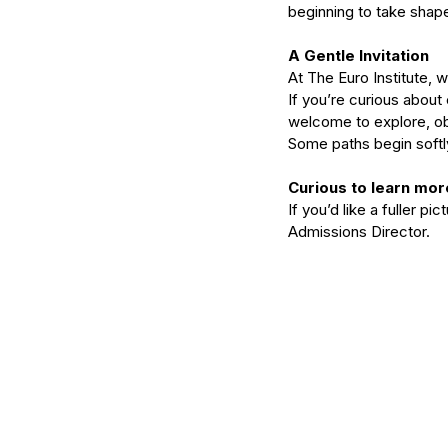
beginning to take shape
A Gentle Invitation
At The Euro Institute, 
If you’re curious about
welcome to explore, ob
Some paths begin softl
Curious to learn mor
If you’d like a fuller pi
Admissions Director. 