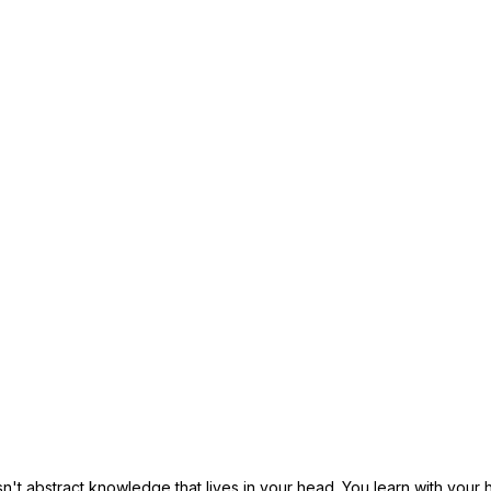
sn't abstract knowledge that lives in your head. You learn with your