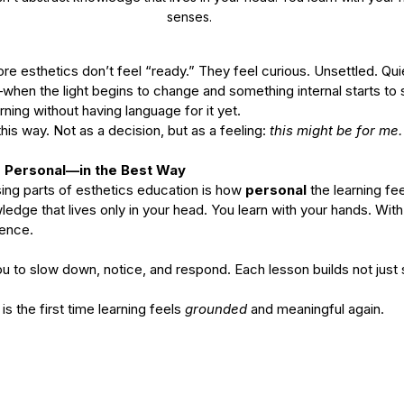
senses.
 esthetics don’t feel “ready.” They feel curious. Unsettled. Qui
when the light begins to change and something internal starts to
arning without having language for it yet.
his way. Not as a decision, but as a feeling: 
this might be for me.
 Personal—in the Best Way
ing parts of esthetics education is how 
personal
 the learning fee
wledge that lives only in your head. You learn with your hands. Wit
sence.
 to slow down, notice, and respond. Each lesson builds not just 
is the first time learning feels 
grounded
 and meaningful again. 