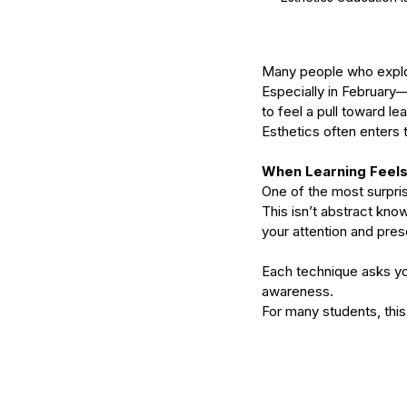
Many people who explore
Especially in February—
to feel a pull toward le
Esthetics often enters t
When Learning Feels
One of the most surpris
This isn’t abstract kno
your attention and pre
Our Recent Posts
Each technique asks you
awareness.
For many students, this 