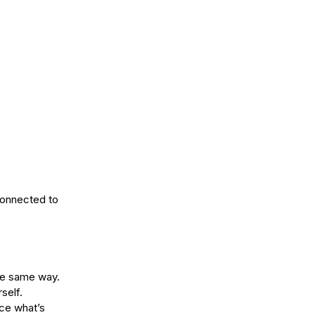
onnected to 
the same way.
self.
ice what’s 