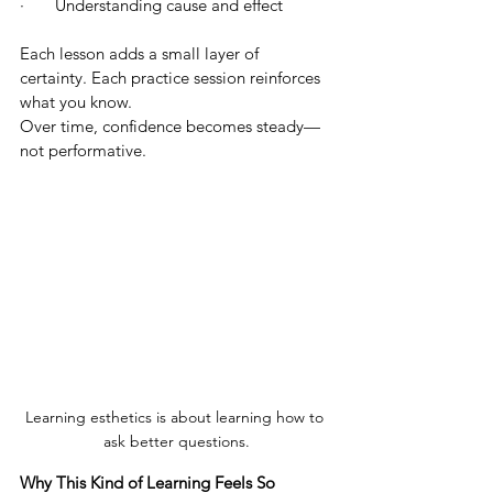
·       Understanding cause and effect
Each lesson adds a small layer of 
certainty. Each practice session reinforces 
what you know.
Over time, confidence becomes steady—
not performative.
Learning esthetics is about learning how to 
ask better questions.
Why This Kind of Learning Feels So 