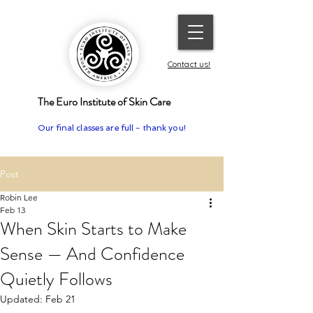
Contact us!
The Euro Institute of Skin Care
Our final classes are full - thank you!
Post
Robin Lee
Feb 13
When Skin Starts to Make
Sense — And Confidence
Quietly Follows
Updated:
Feb 21