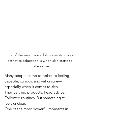
One of the most powerful moments in your 
esthetics education is when skin starts to 
make sense.
Many people come to esthetics feeling 
capable, curious, and yet unsure—
especially when it comes to skin.
They’ve tried products. Read advice. 
Followed routines. But something still 
feels unclear.
One of the most powerful moments in 