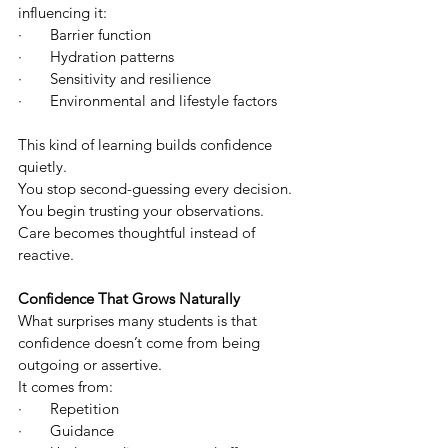
influencing it:
·       Barrier function
·       Hydration patterns
·       Sensitivity and resilience
·       Environmental and lifestyle factors
This kind of learning builds confidence 
quietly.
You stop second-guessing every decision. 
You begin trusting your observations. 
Care becomes thoughtful instead of 
reactive.
Confidence That Grows Naturally
What surprises many students is that 
confidence doesn’t come from being 
outgoing or assertive.
It comes from:
·       Repetition
·       Guidance