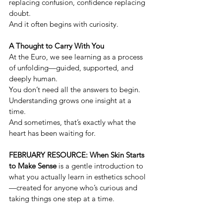
replacing confusion, confidence replacing 
doubt.
And it often begins with curiosity.
A Thought to Carry With You
At the Euro, we see learning as a process 
of unfolding—guided, supported, and 
deeply human.
You don’t need all the answers to begin. 
Understanding grows one insight at a 
time.
And sometimes, that’s exactly what the 
heart has been waiting for.
FEBRUARY RESOURCE: When Skin Starts 
to Make Sense
 is a gentle introduction to 
what you actually learn in esthetics school
—created for anyone who’s curious and 
taking things one step at a time.