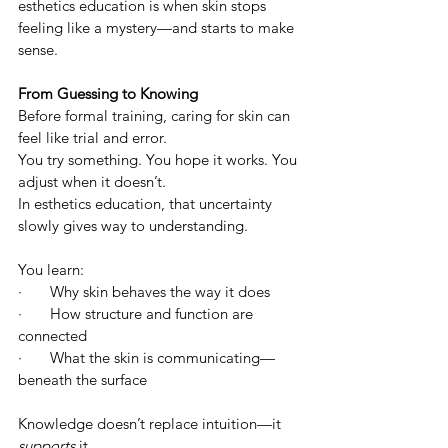
esthetics education is when skin stops 
feeling like a mystery—and starts to make 
sense.
From Guessing to Knowing
Before formal training, caring for skin can 
feel like trial and error.
You try something. You hope it works. You 
adjust when it doesn’t.
In esthetics education, that uncertainty 
slowly gives way to understanding.
You learn:
·       Why skin behaves the way it does
·       How structure and function are 
connected
·       What the skin is communicating—
beneath the surface
Knowledge doesn’t replace intuition—it 
supports
 it.