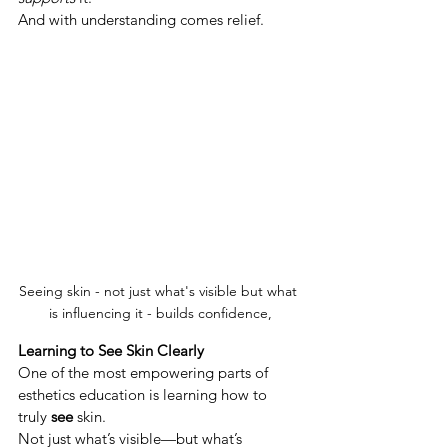
And with understanding comes relief.
Seeing skin - not just what's visible but what 
is influencing it - builds confidence,
Learning to See Skin Clearly
One of the most empowering parts of 
esthetics education is learning how to 
truly 
see
 skin.
Not just what’s visible—but what’s 