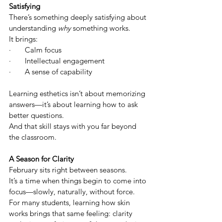
Satisfying
There’s something deeply satisfying about 
understanding 
why
 something works.
It brings:
·       Calm focus
·       Intellectual engagement
·       A sense of capability 
Learning esthetics isn’t about memorizing 
answers—it’s about learning how to ask 
better questions.
And that skill stays with you far beyond 
the classroom.
A Season for Clarity
February sits right between seasons.
It’s a time when things begin to come into 
focus—slowly, naturally, without force.
For many students, learning how skin 
works brings that same feeling: clarity 